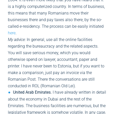
is a highly computerized country. In terms of business,
this means that many Romanians move their
businesses there and pay taxes also there, by the so-
called e-residency. The process can be easily initiated
here
.
My advice:
In general, use all the online facilities
regarding the bureaucracy and the related aspects.
You will save serious money, which you would
otherwise spend on lawyer, accountant, paper and
printer. I have never been to Estonia, but if you want to
make a comparison, just pay an invoice via the
Romanian Post. There the conversations are still
conducted in ROL (Romanian Old Lei).
United Arab Emirates.
I have already written in detail
about the economy in Dubai and the rest of the
Emirates. The business facilities are numerous, but the
legislative framework is somehow volatile. In any case,