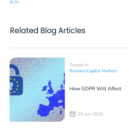
#Life
Related Blog Articles
Posted in:
Business
Capital Markets
How GDPR Will Affect
the Businesses in
03-Jun-2018
Romania (II)