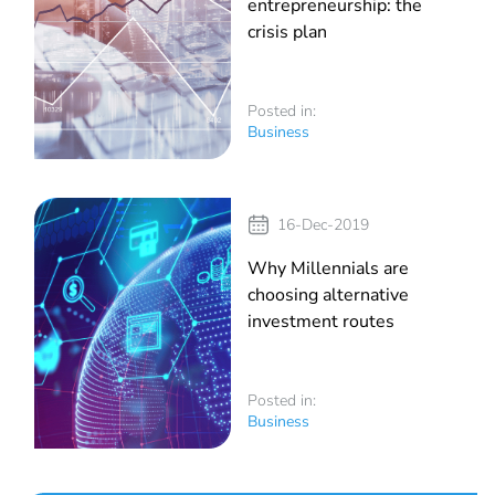
entrepreneurship: the
crisis plan
Posted in:
Business
16-Dec-2019
Why Millennials are
choosing alternative
investment routes
Posted in:
Business