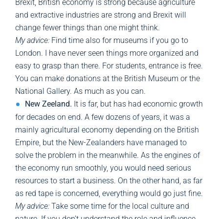
Brexit, British economy is strong because agriculture
and extractive industries are strong and Brexit will
change fewer things than one might think.
My advice:
Find time also for museums if you go to
London. I have never seen things more organized and
easy to grasp than there. For students, entrance is free.
You can make donations at the British Museum or the
National Gallery. As much as you can.
New Zeeland.
It is far, but has had economic growth
for decades on end. A few dozens of years, it was a
mainly agricultural economy depending on the British
Empire, but the New-Zealanders have managed to
solve the problem in the meanwhile. As the engines of
the economy run smoothly, you would need serious
resources to start a business. On the other hand, as far
as red tape is concerned, everything would go just fine.
My advice:
Take some time for the local culture and
nature. If you don’t understand the role and influence