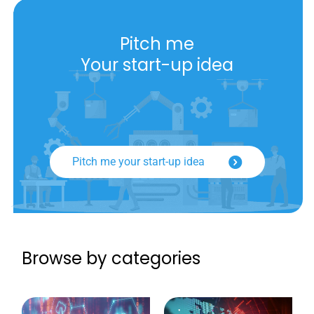
Pitch me
Your start-up idea
Pitch me your start-up idea
Browse by categories