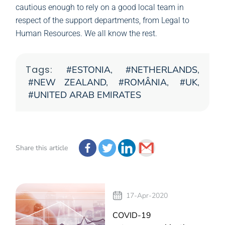
cautious enough to rely on a good local team in
respect of the support departments, from Legal to
Human Resources. We all know the rest.
Tags:
ESTONIA
,
NETHERLANDS
,
NEW ZEALAND
,
ROMÂNIA
,
UK
,
UNITED ARAB EMIRATES
Share this article
17-Apr-2020
COVID-19