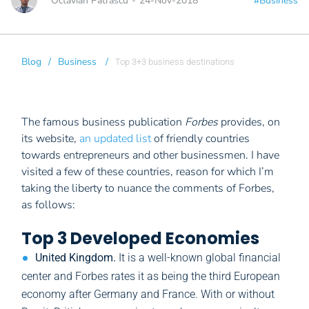
Octavian Patrascu
-
24-Nov-2018
#Business
Blog
/
Business
/
Top 3+3 business destinations
The famous business publication
Forbes
provides, on
its website,
an updated list
of friendly countries
towards entrepreneurs and other businessmen. I have
visited a few of these countries, reason for which I’m
taking the liberty to nuance the comments of Forbes,
as follows:
Top 3 Developed Economies
United Kingdom.
It is a well-known global financial
center and Forbes rates it as being the third European
economy after Germany and France. With or without