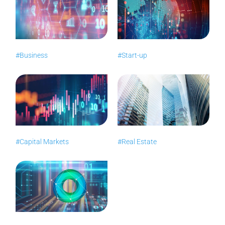
#Business
#Start-up
#Capital Markets
#Real Estate