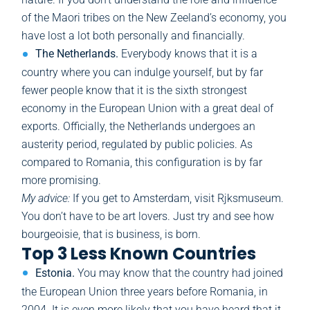
of the Maori tribes on the New Zeeland’s economy, you
have lost a lot both personally and financially.
The Netherlands.
Everybody knows that it is a
country where you can indulge yourself, but by far
fewer people know that it is the sixth strongest
economy in the European Union with a great deal of
exports. Officially, the Netherlands undergoes an
austerity period, regulated by public policies. As
compared to Romania, this configuration is by far
more promising.
My advice:
If you get to Amsterdam, visit Rjksmuseum.
You don’t have to be art lovers. Just try and see how
bourgeoisie, that is business, is born.
Top 3 Less Known Countries
Estonia.
You may know that the country had joined
the European Union three years before Romania, in
2004. It is even more likely that you have heard that it