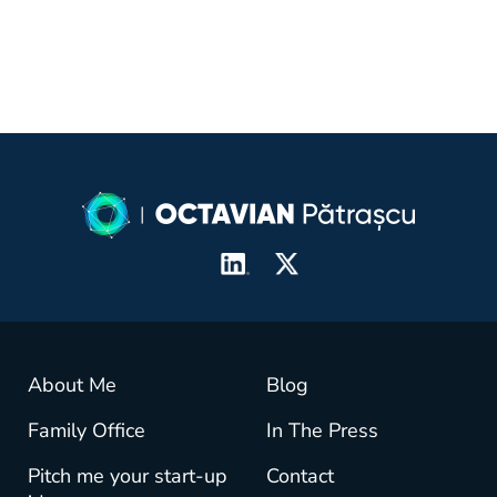
About Me
Blog
Family Office
In The Press
Pitch me your start-up
Contact