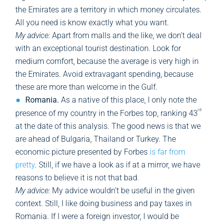
the Emirates are a territory in which money circulates.
All you need is know exactly what you want.
My advice:
Apart from malls and the like, we don’t deal
with an exceptional tourist destination. Look for
medium comfort, because the average is very high in
the Emirates. Avoid extravagant spending, because
these are more than welcome in the Gulf.
Romania.
As a native of this place, I only note the
rd
presence of my country in the Forbes top, ranking 43
at the date of this analysis. The good news is that we
are ahead of Bulgaria, Thailand or Turkey. The
economic picture presented by Forbes
is far from
pretty
. Still, if we have a look as if at a mirror, we have
reasons to believe it is not that bad.
My advice:
My advice wouldn’t be useful in the given
context. Still, I like doing business and pay taxes in
Romania. If I were a foreign investor, I would be