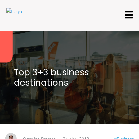
Top 3+3 business
destinations