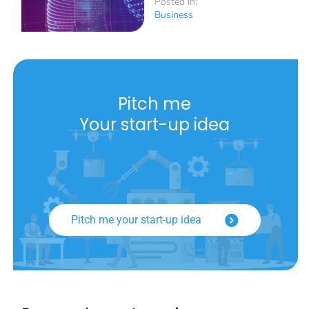
Posted in:
Business
Pitch me
Your start-up idea
Pitch me your start-up idea