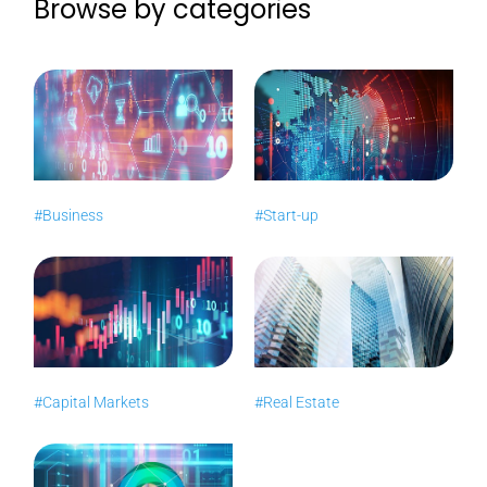
Browse by categories
#Business
#Start-up
#Capital Markets
#Real Estate