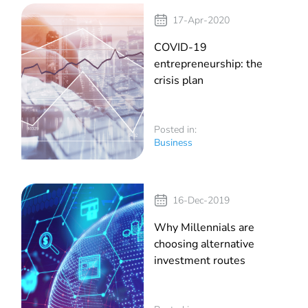
17-Apr-2020
COVID-19
entrepreneurship: the
crisis plan
Posted in:
Business
16-Dec-2019
Why Millennials are
choosing alternative
investment routes