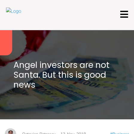
Angel investors are not
Santa. But this is good
news