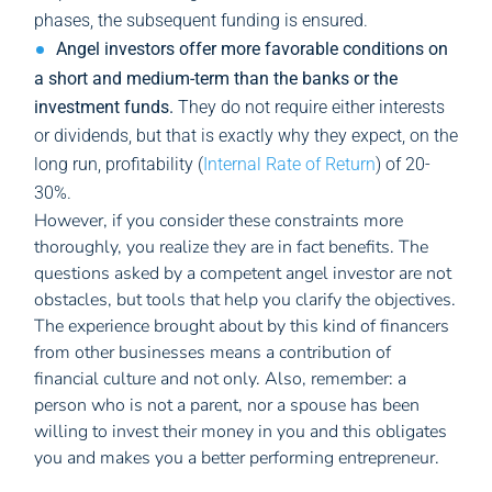
phases, the subsequent funding is ensured.
Angel investors offer more favorable conditions on
a short and medium-term than the banks or the
investment funds.
They do not require either interests
or dividends, but that is exactly why they expect, on the
long run, profitability (
Internal Rate of Return
) of 20-
30%.
However, if you consider these constraints more
thoroughly, you realize they are in fact benefits. The
questions asked by a competent angel investor are not
obstacles, but tools that help you clarify the objectives.
The experience brought about by this kind of financers
from other businesses means a contribution of
financial culture and not only. Also, remember: a
person who is not a parent, nor a spouse has been
willing to invest their money in you and this obligates
you and makes you a better performing entrepreneur.