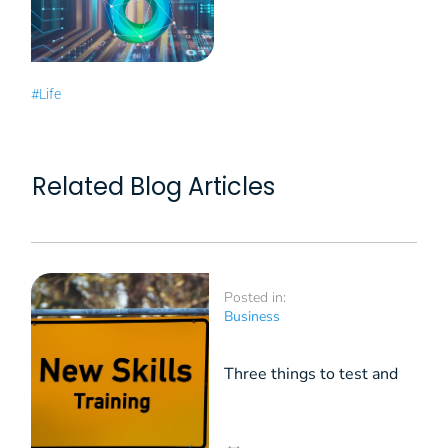
#Life
Related Blog Articles
Posted in:
Business
Three things to test and
maintain in HR: hard skills,