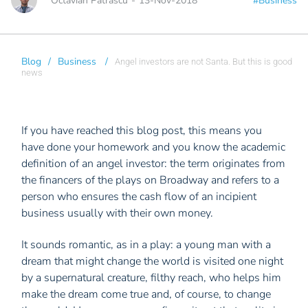
Octavian Patrascu
-
13-Nov-2018
#Business
Blog
/
Business
/
Angel investors are not Santa. But this is good
news
If you have reached this blog post, this means you
have done your homework and you know the academic
definition of an angel investor: the term originates from
the financers of the plays on Broadway and refers to a
person who ensures the cash flow of an incipient
business usually with their own money.
It sounds romantic, as in a play: a young man with a
dream that might change the world is visited one night
by a supernatural creature, filthy reach, who helps him
make the dream come true and, of course, to change