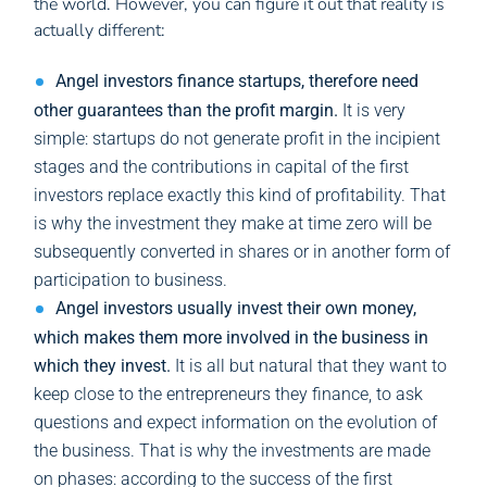
the world. However, you can figure it out that reality is
actually different:
Angel investors finance startups, therefore need
other guarantees than the profit margin.
It is very
simple: startups do not generate profit in the incipient
stages and the contributions in capital of the first
investors replace exactly this kind of profitability. That
is why the investment they make at time zero will be
subsequently converted in shares or in another form of
participation to business.
Angel investors usually invest their own money,
which makes them more involved in the business in
which they invest.
It is all but natural that they want to
keep close to the entrepreneurs they finance, to ask
questions and expect information on the evolution of
the business. That is why the investments are made
on phases: according to the success of the first