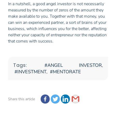
In a nutshell, a good angel investor is not necessarily
measured by the number of zeros of the amount they
make available to you. Together with that money, you
can win an experienced partner, a sort of brains of your
business, which influences you for the better, affecting
neither your capacity of entrepreneur nor the reputation
that comes with success.
Tags:
ANGEL INVESTOR
,
INVESTMENT
,
MENTORATE
Share this article