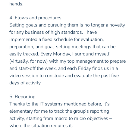
hands.
4. Flows and procedures
Setting goals and pursuing them is no longer a novelty
for any business of high standards. I have
implemented a fixed schedule for evaluation,
preparation, and goal-setting meetings that can be
easily tracked. Every Monday, I surround myself
(virtually, for now) with my top management to prepare
and start-off the week, and each Friday finds us in a
video session to conclude and evaluate the past five
days of activity.
5. Reporting
Thanks to the IT systems mentioned before, it’s
elementary for me to track the group’s reporting
activity, starting from macro to micro objectives –
where the situation requires it.