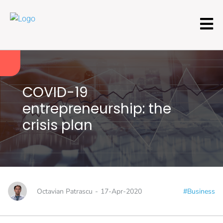
COVID-19
entrepreneurship: the
crisis plan
Octavian Patrascu
-
17-Apr-2020
#Business