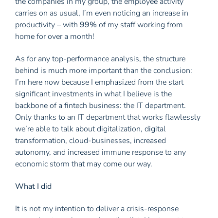
the companies in my group, the employee activity
carries on as usual, I’m even noticing an increase in
productivity – with
99%
of my staff working from
home for over a month!
As for any top-performance analysis, the structure
behind is much more important than the conclusion:
I’m here now because I emphasized from the start
significant investments in what I believe is the
backbone of a fintech business: the IT department.
Only thanks to an IT department that works flawlessly
we’re able to talk about digitalization, digital
transformation, cloud-businesses, increased
autonomy, and increased immune response to any
economic storm that may come our way.
What I did
It is not my intention to deliver a crisis-response