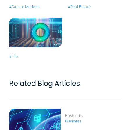
#Capital Markets
#Real Estate
#Life
Related Blog Articles
Posted in:
Business