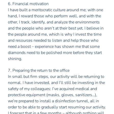
6. Financial motivation
I have built a meritocratic culture around me; with one
hand, I reward those who perform well, and with the
other, I track, identify, and analyze the environments
and the people who aren’t at their best yet. I believe in
the people around me, which is why I invest the time
and resources needed to listen and help those who
need a boost – experience has shown me that some
diamonds need to be polished more before they start
shining.
7. Preparing the return to the office
In small but firm steps, our activity will be returning to
normal. I have invested, and I’ll still be investing in the
safety of my colleagues: I’ve acquired medical and
protective equipment (masks, gloves, sanitizers…),
we’re prepared to install a disinfection tunnel, all in
order to be able to gradually start resuming our activity.
I forecast that in a few months – although nothing will