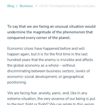
Blog
/
Business
/
COVID-19 entrepreneurship: the crisis plan
To say that we are facing an unusual situation would
undermine the magnitude of the phenomenon that
conquered every corner of the planet.
Economic crises have happened before and will
happen again, but it is for the first time in the last
hundred years that the enemy is invisible and affects
the global economy as a whole – without
discriminating between business sectors, levels of
economic-social development, or geographical
positioning.
We are facing fear, anxiety, panic, and, like in any
extreme situation, the very essence of our being is put
to the test: fight or flight? We can relate to this axiom