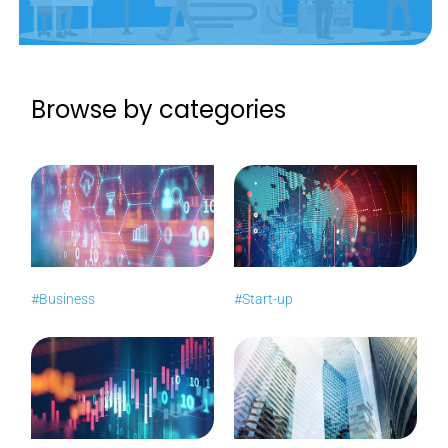
Browse by categories
#Business
#Start-up