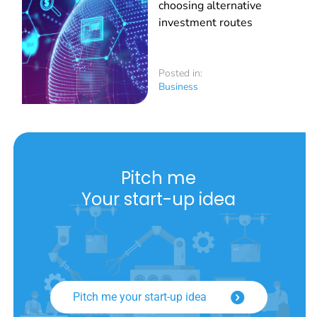
choosing alternative
investment routes
Posted in:
Business
Pitch me
Your start-up idea
Pitch me your start-up idea