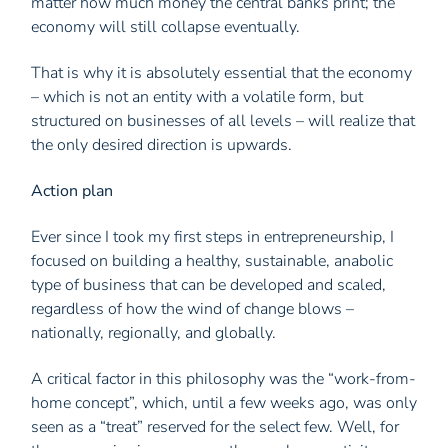
matter how much money the central banks print; the
economy will still collapse eventually.
That is why it is absolutely essential that the economy
– which is not an entity with a volatile form, but
structured on businesses of all levels – will realize that
the only desired direction is upwards.
Action plan
Ever since I took my first steps in entrepreneurship, I
focused on building a healthy, sustainable, anabolic
type of business that can be developed and scaled,
regardless of how the wind of change blows –
nationally, regionally, and globally.
A critical factor in this philosophy was the “work-from-
home concept”, which, until a few weeks ago, was only
seen as a “treat” reserved for the select few. Well, for