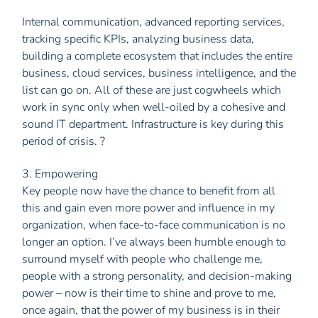
Internal communication, advanced reporting services,
tracking specific KPIs, analyzing business data,
building a complete ecosystem that includes the entire
business, cloud services, business intelligence, and the
list can go on. All of these are just cogwheels which
work in sync only when well-oiled by a cohesive and
sound IT department. Infrastructure is key during this
period of crisis. ?
3. Empowering
Key people now have the chance to benefit from all
this and gain even more power and influence in my
organization, when face-to-face communication is no
longer an option. I’ve always been humble enough to
surround myself with people who challenge me,
people with a strong personality, and decision-making
power – now is their time to shine and prove to me,
once again, that the power of my business is in their