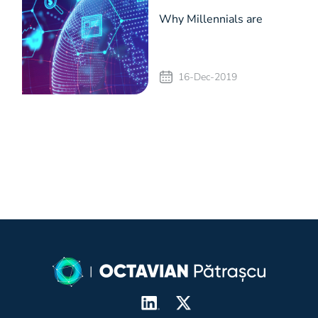
Why Millennials are
choosing alternative
16-Dec-2019
investment routes