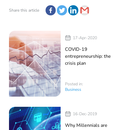
Share this article
17-Apr-2020
COVID-19
entrepreneurship: the
crisis plan
Posted in:
Business
16-Dec-2019
Why Millennials are