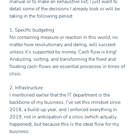
manual or to make an exhaustive list; I just want to
detail some of the decisions I already took or will be
taking in the following period:
1. Specific budgeting
No containing measure or reaction in this world, no
matter how revolutionary and daring, will succeed
unless it’s supported by money. Cash flow is king!
Analyzing, sorting, and transforming the fixed and
floating cash-flows are essential processes in times of
crisis.
2. Infrastructure
I mentioned earlier that the IT department is the
backbone of my business. I’ve set this mindset since
2018, a build-up year, and I enforced everything in
2019, not in anticipation of a crisis (which actually
happened), but because this is the ideal flow for my
business.