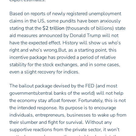
Based on reports of newly registered unemployment
claims in the US, some pundits have been anxiously
stating that the
$2 trillion
(thousands of billions) state
aid measures announced by Donald Trump will not
have the expected effect. History will show us who’s
right and who’s wrong.But, as a starting point, this
incentive package has provided a period of relative
stability for the stock exchanges, and in some cases,
even a slight recovery for indices.
The bailout package devised by the FED (and most
governments/central banks of the world) will not help
the economy stay afloat forever. Fortunately, this is not
the intended response. Its purpose is to encourage
individuals, entrepreneurs, businesses to wake up from
their slumber and fight for survival. Without any
supportive reactions from the private sector, it won’t