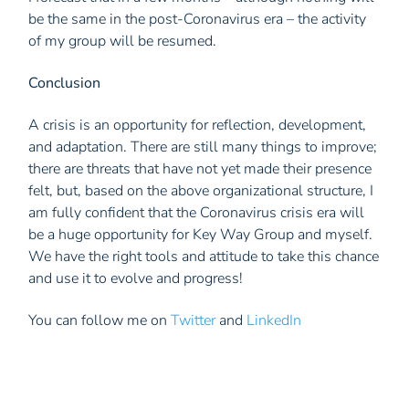
be the same in the post-Coronavirus era – the activity
of my group will be resumed.
Conclusion
A crisis is an opportunity for reflection, development,
and adaptation. There are still many things to improve;
there are threats that have not yet made their presence
felt, but, based on the above organizational structure, I
am fully confident that the Coronavirus crisis era will
be a huge opportunity for Key Way Group and myself.
We have the right tools and attitude to take this chance
and use it to evolve and progress!
You can follow me on
Twitter
and
LinkedIn