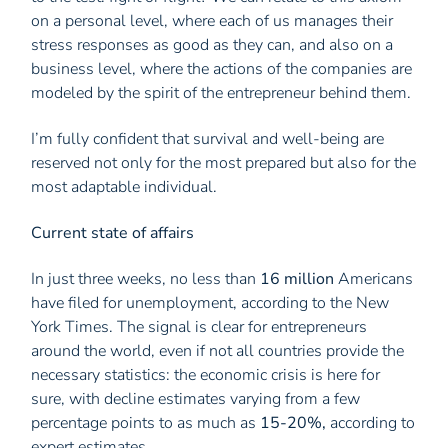
on a personal level, where each of us manages their
stress responses as good as they can, and also on a
business level, where the actions of the companies are
modeled by the spirit of the entrepreneur behind them.
I’m fully confident that survival and well-being are
reserved not only for the most prepared but also for the
most adaptable individual.
Current state of affairs
In just three weeks, no less than
16 million
Americans
have filed for unemployment, according to the New
York Times. The signal is clear for entrepreneurs
around the world, even if not all countries provide the
necessary statistics: the economic crisis is here for
sure, with decline estimates varying from a few
percentage points to as much as
15-20%,
according to
expert estimates.