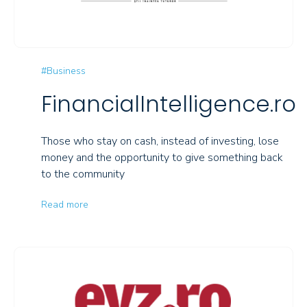
#Business
FinancialIntelligence.ro
Those who stay on cash, instead of investing, lose
money and the opportunity to give something back
to the community
Read more