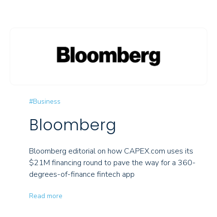
#Business
Bloomberg
Bloomberg editorial on how CAPEX.com uses its
$21M financing round to pave the way for a 360-
degrees-of-finance fintech app
Read more