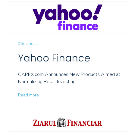
#Business
Yahoo Finance
CAPEX.com Announces New Products Aimed at
Normalizing Retail Investing
Read more