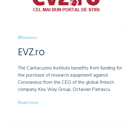
#Business
EVZ.ro
The Cantacuzino Institute benefits from funding for
the purchase of research equipment against
Coronavirus from the CEO of the global fintech
company, Key Way Group, Octavian Patrascu.
Read more