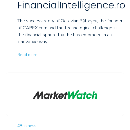
FinancialIntelligence.ro
The success story of Octavian Pătrașcu, the founder
of CAPEX.com and the technological challenge in
the financial sphere that he has embraced in an
innovative way
Read more
#Business