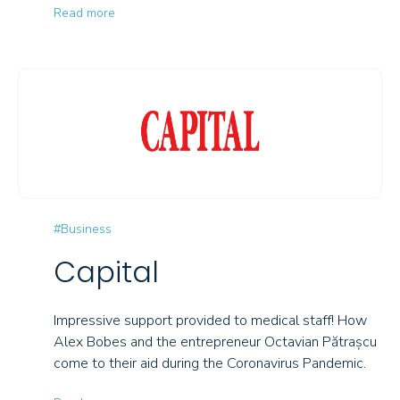
Read more
#Business
Capital
Impressive support provided to medical staff! How
Alex Bobes and the entrepreneur Octavian Pătrașcu
come to their aid during the Coronavirus Pandemic.