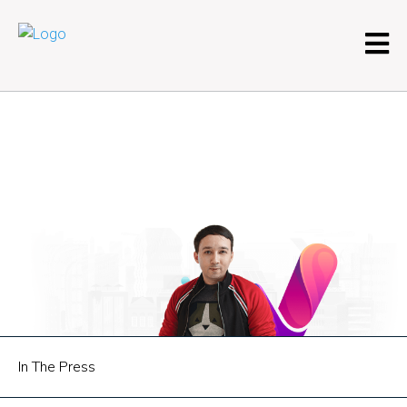
In The Press