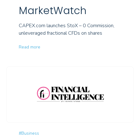
MarketWatch
CAPEX.com launches StoX – 0 Commission,
unleveraged fractional CFDs on shares
Read more
#Business