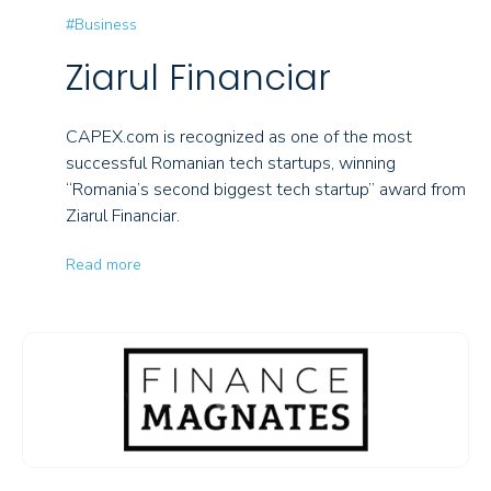
#Business
Ziarul Financiar
CAPEX.com is recognized as one of the most
successful Romanian tech startups, winning
“Romania’s second biggest tech startup” award from
Ziarul Financiar.
Read more