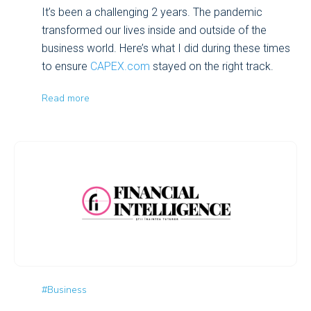
It’s been a challenging 2 years. The pandemic
transformed our lives inside and outside of the
business world. Here’s what I did during these times
to ensure
CAPEX.com
stayed on the right track.
Read more
#Business