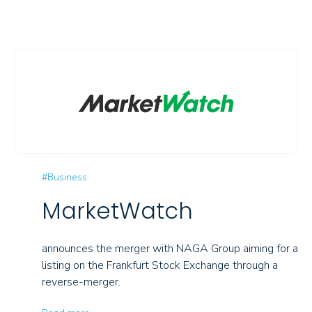
#Business
MarketWatch
announces the merger with NAGA Group aiming for a
listing on the Frankfurt Stock Exchange through a
reverse-merger.