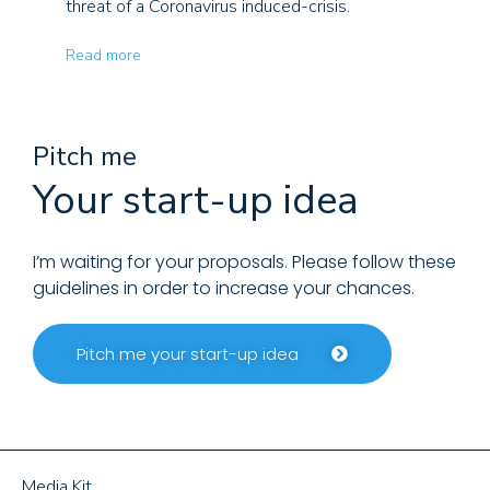
threat of a Coronavirus induced-crisis.
Read more
Pitch me
Your start-up idea
I’m waiting for your proposals. Please follow these
guidelines in order to increase your chances.
Pitch me your start-up idea
Media Kit