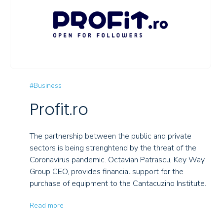
#Business
Profit.ro
The partnership between the public and private
sectors is being strenghtend by the threat of the
Coronavirus pandemic. Octavian Patrascu, Key Way
Group CEO, provides financial support for the
purchase of equipment to the Cantacuzino Institute.
Read more