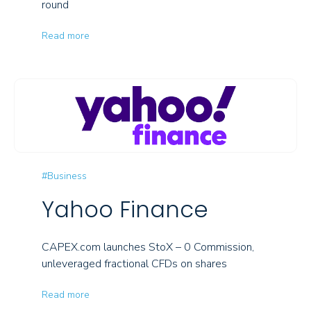
round
Read more
#Business
Yahoo Finance
CAPEX.com launches StoX – 0 Commission,
unleveraged fractional CFDs on shares
Read more