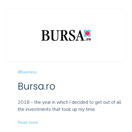
#Business
Bursa.ro
2018 – the year in which I decided to get out of all
the investments that took up my time.
Read more