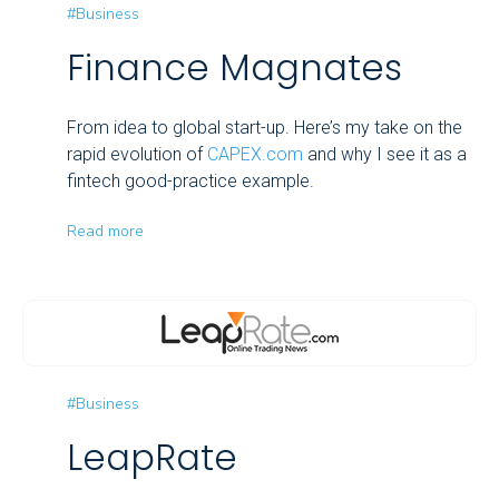
#Business
Finance Magnates
From idea to global start-up. Here’s my take on the
rapid evolution of
CAPEX.com
and why I see it as a
fintech good-practice example.
Read more
#Business
LeapRate