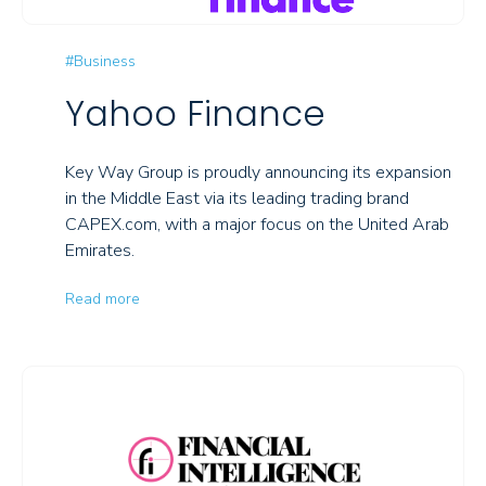
#Business
Yahoo Finance
Key Way Group is proudly announcing its expansion
in the Middle East via its leading trading brand
CAPEX.com, with a major focus on the United Arab
Emirates.
Read more