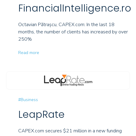
FinancialIntelligence.ro
Octavian Pătrașcu, CAPEX.com: In the last 18
months, the number of clients has increased by over
250%
Read more
#Business
LeapRate
CAPEX.com secures $21 million in a new funding