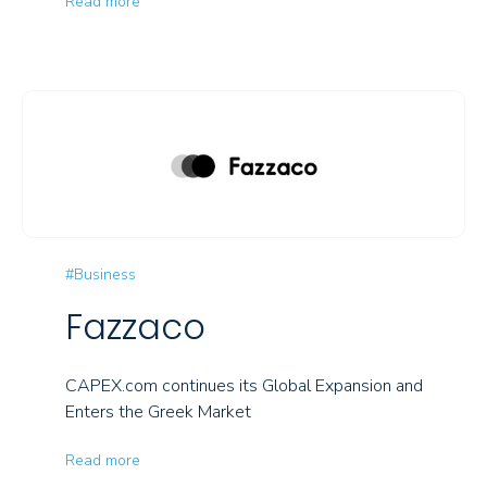
Read more
#Business
Fazzaco
CAPEX.com continues its Global Expansion and
Enters the Greek Market
Read more