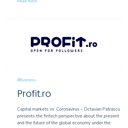
Read more
#Business
Profit.ro
Capital markets vs. Coronavirus – Octavian Patrascu
presents the fintech perspective about the present
and the future of the global economy under the