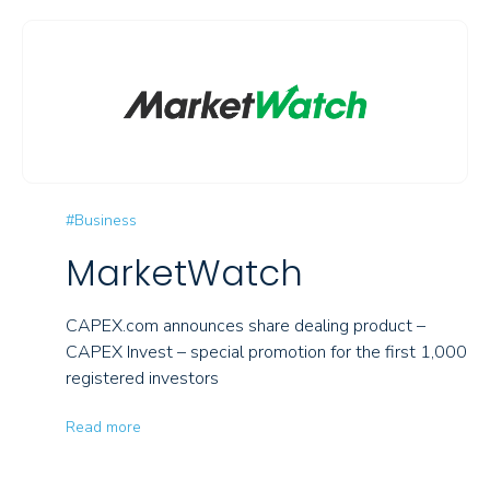
#Business
MarketWatch
CAPEX.com announces share dealing product –
CAPEX Invest – special promotion for the first 1,000
registered investors
Read more