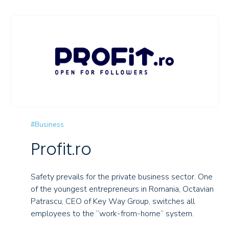
#Business
Profit.ro
Safety prevails for the private business sector. One
of the youngest entrepreneurs in Romania, Octavian
Patrascu, CEO of Key Way Group, switches all
employees to the “work-from-home” system.