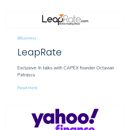
#Business
LeapRate
Exclusive: In talks with CAPEX founder Octavian
Patrascu
Read more