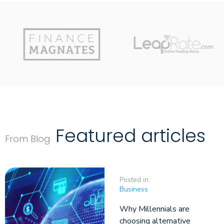
Featured articles
From Blog
Posted in:
Business
Why Millennials are
choosing alternative