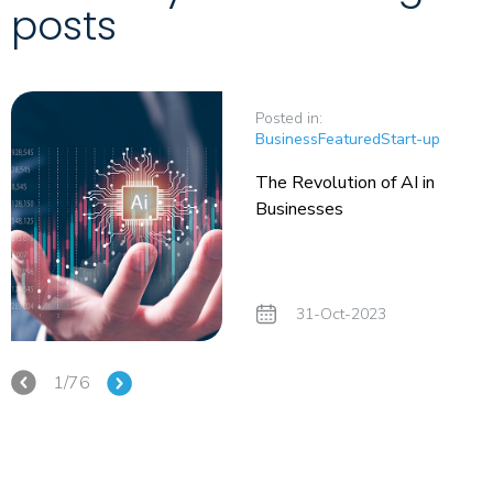
posts
Posted in:
Business
Featured
Start-up
The Revolution of AI in
Businesses
31-Oct-2023
1/76