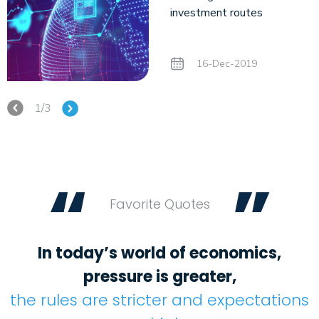
investment routes
16-Dec-2019
1/3
“
”
Favorite Quotes
In today’s world of economics,
pressure is greater,
the rules are stricter and expectations