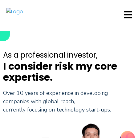
As a professional investor,
I consider risk my core
expertise.
Over 10 years of experience in developing
companies with global reach,
currently focusing on
technology start-ups
.