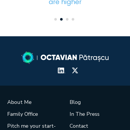
are higher
About Me
Blog
Family Office
In The Press
Pitch me your start-
Contact