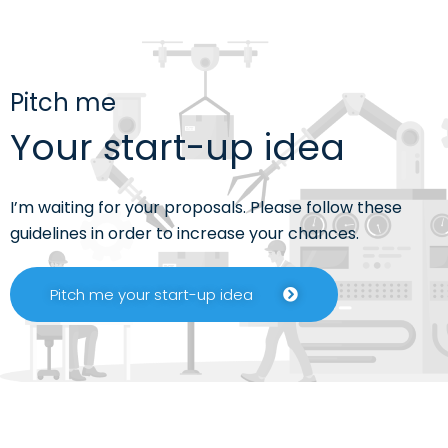
Pitch me
Your start-up idea
I’m waiting for your proposals. Please follow these
guidelines in order to increase your chances.
Pitch me your start-up idea