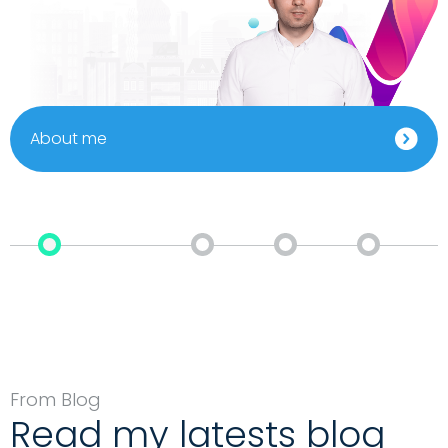
About me
From Blog
Read my latests blog