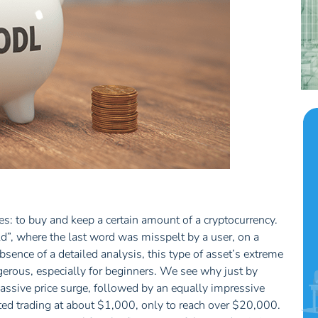
ses: to buy and keep a certain amount of a cryptocurrency.
”, where the last word was misspelt by a user, on a
absence of a detailed analysis, this type of asset’s extreme
erous, especially for beginners. We see why just by
(massive price surge, followed by an equally impressive
rted trading at about $1,000, only to reach over $20,000.