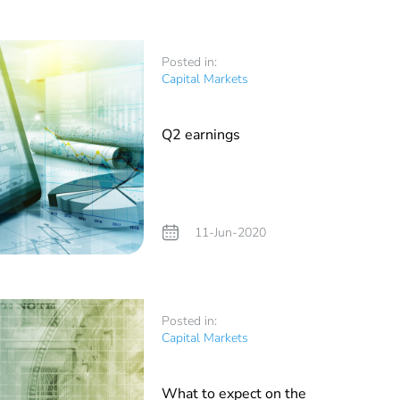
Posted in:
Capital Markets
Q2 earnings
11-Jun-2020
Posted in:
Capital Markets
What to expect on the