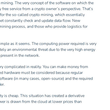
d mining. The very concept of the software on which the
free service from a crypto owner’s perspective. That’s
or the so-called crypto mining, which essentially
et constantly check and update data flow. New
mining process, and those who provide logistics for
simple as it seems. The computing power required is very
ately an environmental threat due to the very high energy
resent in the network.
ery complicated in reality. You can make money from
lized hardware must be considered because regular
oftware (in many cases, open-source) and the required
er.
ty is cheap. This situation has created a derivative
er is drawn from the cloud at lower prices than