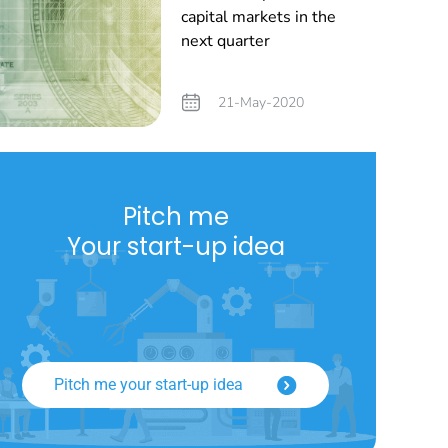
capital markets in the
next quarter
21-May-2020
Pitch me
Your start-up idea
Pitch me your start-up idea