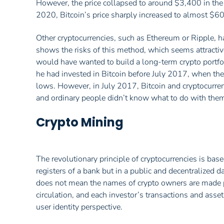
However, the price collapsed to around $3,400 in the 
2020, Bitcoin’s price sharply increased to almost $6
Other cryptocurrencies, such as Ethereum or Ripple, ha
shows the risks of this method, which seems attractive
would have wanted to build a long-term crypto portfol
he had invested in Bitcoin before July 2017, when th
lows. However, in July 2017, Bitcoin and cryptocurren
and ordinary people didn’t know what to do with the
Crypto Mining
The revolutionary principle of cryptocurrencies is based
registers of a bank but in a public and decentralized 
does not mean the names of crypto owners are made pu
circulation, and each investor’s transactions and asset
user identity perspective.