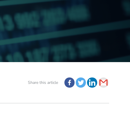
Share this article