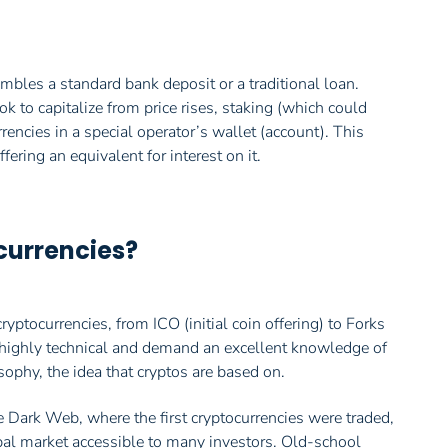
embles a standard bank deposit or a traditional loan.
k to capitalize from price rises, staking (which could
rencies in a special operator’s wallet (account). This
fering an equivalent for interest on it.
tocurrencies?
ptocurrencies, from ICO (initial coin offering) to Forks
e highly technical and demand an excellent knowledge of
sophy, the idea that cryptos are based on.
e Dark Web, where the first cryptocurrencies were traded,
obal market accessible to many investors. Old-school