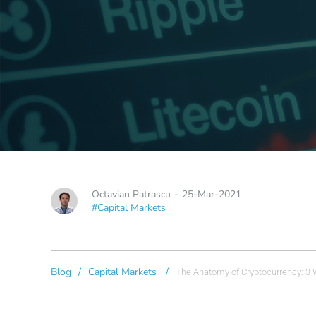
Octavian Patrascu
-
25-Mar-2021
#Capital Markets
Blog
/
Capital Markets
/
The Anatomy of Cryptocurrency: 3 W