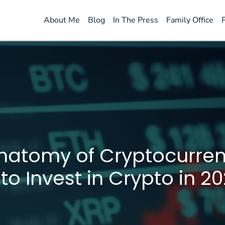
About Me
Blog
In The Press
Family Office
natomy of Cryptocurren
o Invest in Crypto in 20