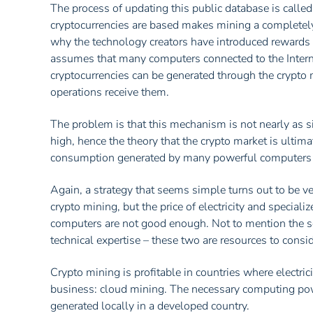
The process of updating this public database is calle
cryptocurrencies are based makes mining a completely 
why the technology creators have introduced rewards f
assumes that many computers connected to the Intern
cryptocurrencies can be generated through the crypto 
operations receive them.
The problem is that this mechanism is not nearly as 
high, hence the theory that the crypto market is ultim
consumption generated by many powerful computers p
Again, a strategy that seems simple turns out to be v
crypto mining, but the price of electricity and specia
computers are not good enough. Not to mention the s
technical expertise – these two are resources to consid
Crypto mining is profitable in countries where electrici
business: cloud mining. The necessary computing pow
generated locally in a developed country.