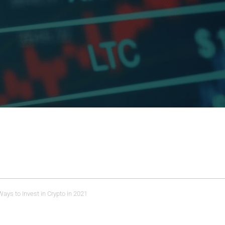
ays to Invest in Crypto in 2021