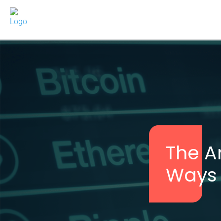
The A
Ways t