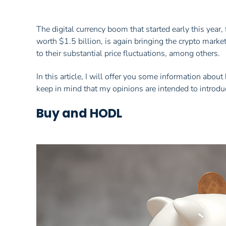
The digital currency boom that started early this year
worth $1.5 billion, is again bringing the crypto market
to their substantial price fluctuations, among others.
In this article, I will offer you some information ab
keep in mind that my opinions are intended to introduc
Buy and HODL