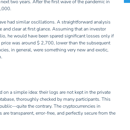
next two years. After the first wave of the pandemic in
0,000.
ve had similar oscillations. A straightforward analysis
 and clear at first glance. Assuming that an investor
io, he would have been spared significant losses only if
e price was around $ 2,700, lower than the subsequent
cies, in general, were something very new and exotic,
m.
 on a simple idea: their logs are not kept in the private
database, thoroughly checked by many participants. This
blic—quite the contrary. The cryptocurrencies in
s are transparent, error-free, and perfectly secure from the