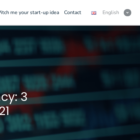
Pitch me your start-up idea
Contact
English
cy: 3
21