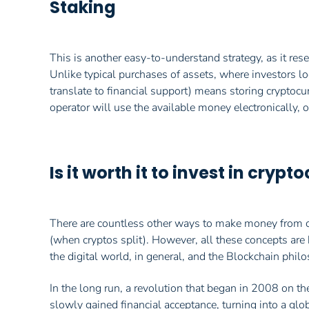
Staking
This is another easy-to-understand strategy, as it res
Unlike typical purchases of assets, where investors loo
translate to financial support) means storing cryptocur
operator will use the available money electronically, of
Is it worth it to invest in cryp
There are countless other ways to make money from cry
(when cryptos split). However, all these concepts ar
the digital world, in general, and the Blockchain philo
In the long run, a revolution that began in 2008 on th
slowly gained financial acceptance, turning into a gl