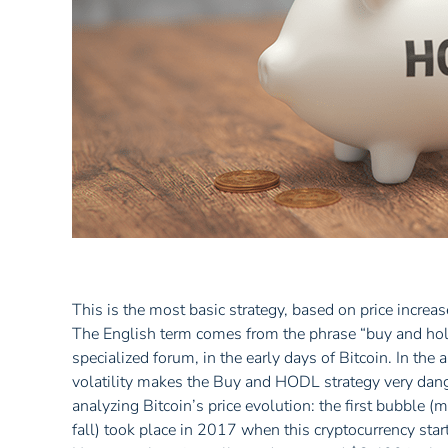
This is the most basic strategy, based on price increa
The English term comes from the phrase “buy and hold
specialized forum, in the early days of Bitcoin. In the 
volatility makes the Buy and HODL strategy very dang
analyzing Bitcoin’s price evolution: the first bubble 
fall) took place in 2017 when this cryptocurrency sta