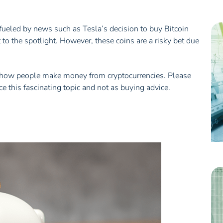
, fueled by news such as Tesla’s decision to buy Bitcoin
 to the spotlight. However, these coins are a risky bet due
out how people make money from cryptocurrencies. Please
e this fascinating topic and not as buying advice.