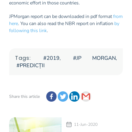
economic effort in those countries.
JPMorgan report can be downloaded in pdf format
from
here
. You can also read the NBR report on inflation
by
following this link
.
Tags:
2019
,
JP MORGAN
,
PREDICȚII
Share this article
11-Jun-2020