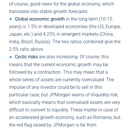
of course, good news for the global economy, which
translates into stable growth forecasts.
Global economic growth
in the long term (10-15
years) is 1.5% in developed economies (the US, Europe,
Japan, etc.) and 4.25% in emergent markets (China,
India, Brazil, Russia). The two ratios combined give the
2.5% ratio above.
Cyclic risks
are also increasing. Of course, this
means that the current economic growth may be
followed by a contraction. This may mean that a
whole series of assets are currently overvalued. The
impulse of any investor could be to sell in this
particular case, but JPMorgan warns of illiquidity risk,
which basically means that overvalued assets are very
difficult to convert to liquidity. These matter in case of
an accelerated growth economy, such as Romania, but
the red flag raised by JPMorgan is far from