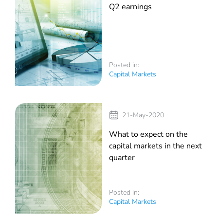
Q2 earnings
Posted in:
Capital Markets
21-May-2020
What to expect on the
capital markets in the next
quarter
Posted in:
Capital Markets