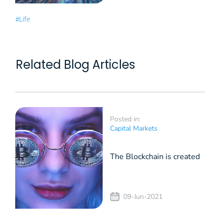
#Life
Related Blog Articles
Posted in:
Capital Markets
The Blockchain is created
by and for Millennials
09-Jun-2021