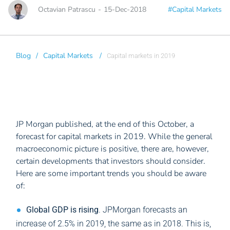
Octavian Patrascu
-
15-Dec-2018
#Capital Markets
Blog
/
Capital Markets
/
Capital markets in 2019
JP Morgan published, at the end of this October, a
forecast for capital markets in 2019. While the general
macroeconomic picture is positive, there are, however,
certain developments that investors should consider.
Here are some important trends you should be aware
of:
Global GDP is rising
. JPMorgan forecasts an
increase of 2.5% in 2019, the same as in 2018. This is,