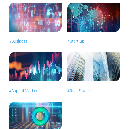
#Business
#Start-up
#Capital Markets
#Real Estate