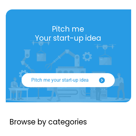
Pitch me
Your start-up idea
Pitch me your start-up idea
Browse by categories