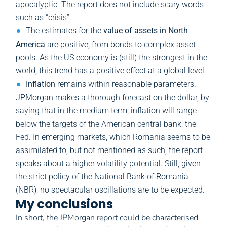
apocalyptic. The report does not include scary words
such as “crisis”.
The estimates for the
value of assets in North
America
are positive, from bonds to complex asset
pools. As the US economy is (still) the strongest in the
world, this trend has a positive effect at a global level.
Inflation
remains within reasonable parameters.
JPMorgan makes a thorough forecast on the dollar, by
saying that in the medium term, inflation will range
below the targets of the American central bank, the
Fed. In emerging markets, which Romania seems to be
assimilated to, but not mentioned as such, the report
speaks about a higher volatility potential. Still, given
the strict policy of the National Bank of Romania
(NBR), no spectacular oscillations are to be expected.
My conclusions
In short, the JPMorgan report could be characterised