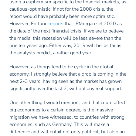
using a euphemism specific to the financial markets, as
cautious-optimistic. If not for the 2008 crisis, the
report would have probably been more optimistic.
However, Fortune
reports
that JPMorgan set 2020 as
the date of the next financial crisis. If we are to believe
the media, this recession will be less severe than the
one ten years ago. Either way, 2019 will be, as far as
the analysts predict, a rather good year.
However, as things tend to be cyclic in the global
economy, I strongly believe that a drop is coming in the
next 2-3 years, having seen as the market has grown
significantly over the last 2, without any real support.
One other thing I would mention, and that could affect
big economies to a certain degree, is the massive
migration we have witnessed, to countries with strong
economies, such as Germany. This will make a
difference and will entail not only political, but also an