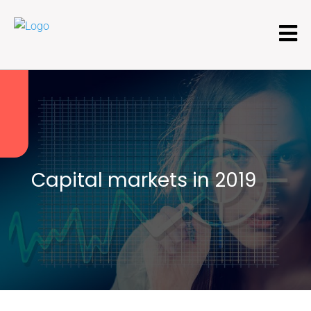
Capital markets in 2019