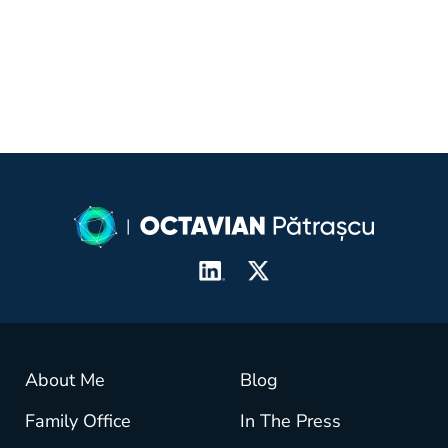
About Me
Blog
Family Office
In The Press