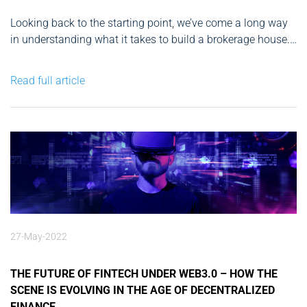
Looking back to the starting point, we’ve come a long way
in understanding what it takes to build a brokerage house.
Without question, if you remain consistent, committed to
the finish, and realistic about your goals, your time and
Read full article
effort will finally pay off. You now...
27-May-2022
THE FUTURE OF FINTECH UNDER WEB3.0 – HOW THE
SCENE IS EVOLVING IN THE AGE OF DECENTRALIZED
FINANCE