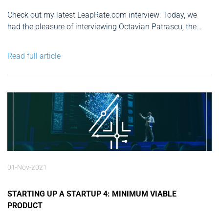
Check out my latest LeapRate.com interview: Today, we
had the pleasure of interviewing Octavian Patrascu, the
Founder & CEO of CAPEX.com, one of the leading global
online brokers. Having over a decade of experience as an
Read full article
entrepreneur and business angel, hearing what Mr.
Patrascu had to...
01-Nov-2021
STARTING UP A STARTUP 4: MINIMUM VIABLE
PRODUCT