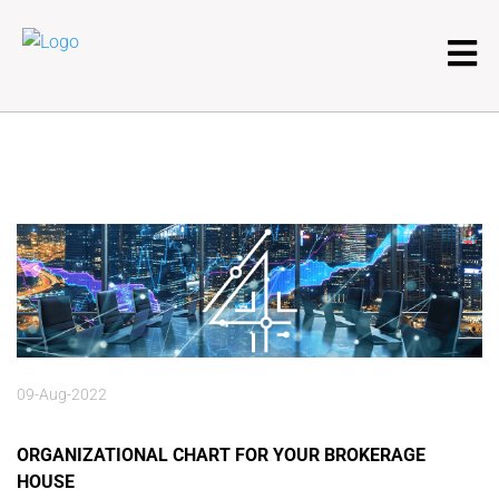
09-Aug-2022
ORGANIZATIONAL CHART FOR YOUR BROKERAGE
HOUSE