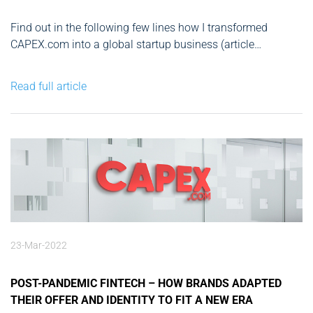
Find out in the following few lines how I transformed
CAPEX.com into a global startup business (article
published in Finance Magnates): Octavian Pătrașcu is a
Romanian angel investor, and founder & CEO of
Read full article
CAPEX.com, a leading global broker. Throughout his career,
Mr. Pătrașcu has been involved...
23-Mar-2022
POST-PANDEMIC FINTECH – HOW BRANDS ADAPTED
THEIR OFFER AND IDENTITY TO FIT A NEW ERA