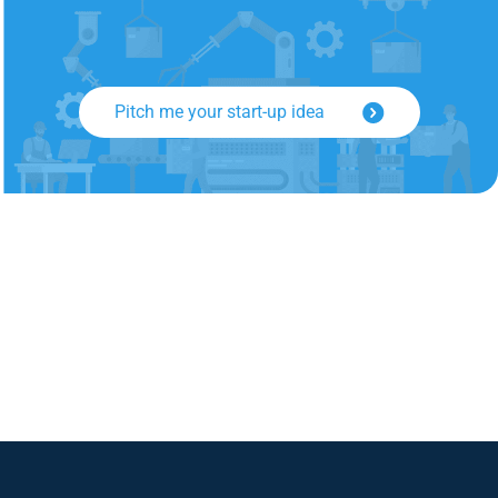
Pitch me your start-up idea