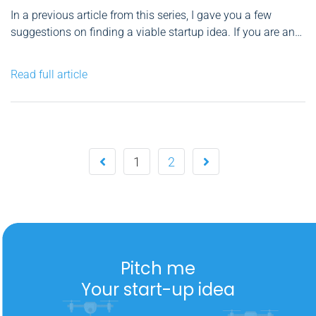
In a previous article from this series, I gave you a few
suggestions on finding a viable startup idea. If you are an
energetic entrepreneur, your primary goal would be to
materialize your vision and test it. This is why the MVP
Read full article
philosophy – Minimum...
1
2
Pitch me
Your start-up idea