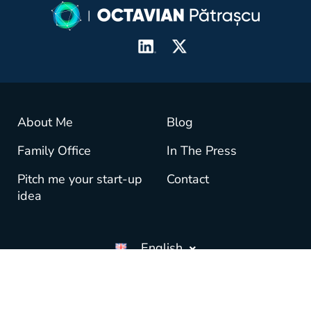
About Me
Blog
Family Office
In The Press
Pitch me your start-up
Contact
idea
English
© copyright OctavianPatrascu.com