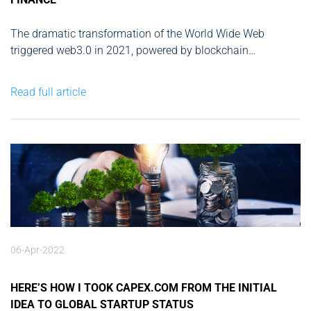
The dramatic transformation of the World Wide Web
triggered web3.0 in 2021, powered by blockchain
technology, artificial intelligence, and machine learning. It
completely reshaped businesses and operating models,
Read full article
forcing traditional banking systems and financial service
companies to step into uncharted territory. Here's my take
on the...
06-Apr-2022
HERE’S HOW I TOOK CAPEX.COM FROM THE INITIAL
IDEA TO GLOBAL STARTUP STATUS