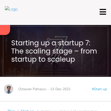
Starting up a startup 7:
The scaling stage – from
startup to scaleup
Octavian Patrascu
-
13-Dec-2021
#Start-up