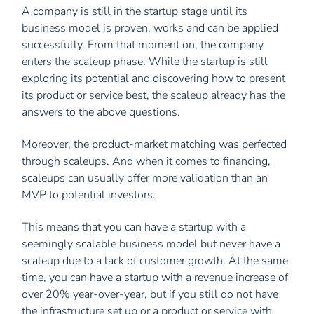
A company is still in the startup stage until its
business model is proven, works and can be applied
successfully. From that moment on, the company
enters the scaleup phase. While the startup is still
exploring its potential and discovering how to present
its product or service best, the scaleup already has the
answers to the above questions.
Moreover, the product-market matching was perfected
through scaleups. And when it comes to financing,
scaleups can usually offer more validation than an
MVP to potential investors.
This means that you can have a startup with a
seemingly scalable business model but never have a
scaleup due to a lack of customer growth. At the same
time, you can have a startup with a revenue increase of
over 20% year-over-year, but if you still do not have
the infrastructure set up or a product or service with