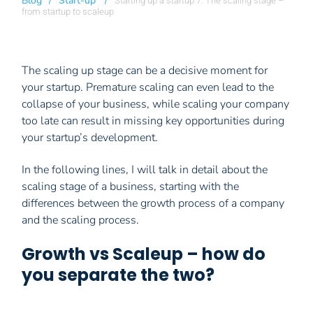
Blog
/
Start-up
/
Starting up a startup 7: The scaling stage –
from startup to scaleup
The scaling up stage can be a decisive moment for
your startup. Premature scaling can even lead to the
collapse of your business, while scaling your company
too late can result in missing key opportunities during
your startup’s development.
In the following lines, I will talk in detail about the
scaling stage of a business, starting with the
differences between the growth process of a company
and the scaling process.
Growth vs Scaleup – how do
you separate the two?