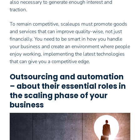
also necessary to generate enough interest and
traction.
To remain competitive, scaleups must promote goods
and services that can improve quality-wise, not just
financially. You need to be smart in how you handle
your business and create an environment where people
enjoy working, implementing the latest technologies
that can give you a competitive edge.
Outsourcing and automation
– about their essential roles in
the scaling phase of your
business