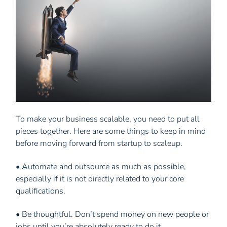
To make your business scalable, you need to put all
pieces together. Here are some things to keep in mind
before moving forward from startup to scaleup.
• Automate and outsource as much as possible,
especially if it is not directly related to your core
qualifications.
• Be thoughtful. Don’t spend money on new people or
jobs until you’re absolutely ready to do it.