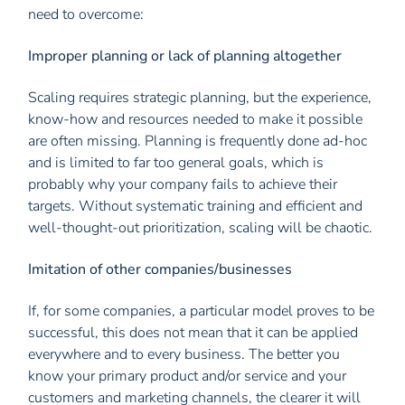
need to overcome:
Improper planning or lack of planning altogether
Scaling requires strategic planning, but the experience,
know-how and resources needed to make it possible
are often missing. Planning is frequently done ad-hoc
and is limited to far too general goals, which is
probably why your company fails to achieve their
targets. Without systematic training and efficient and
well-thought-out prioritization, scaling will be chaotic.
Imitation of other companies/businesses
If, for some companies, a particular model proves to be
successful, this does not mean that it can be applied
everywhere and to every business. The better you
know your primary product and/or service and your
customers and marketing channels, the clearer it will