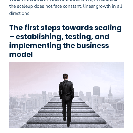
the scaleup does not face constant, linear growth in all
directions.
The first steps towards scaling
– establishing, testing, and
implementing the business
model