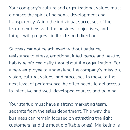
Your company’s culture and organizational values ​​must
embrace the spirit of personal development and
transparency. Align the individual successes of the
team members with the business objectives, and
things will progress in the desired direction.
Success cannot be achieved without patience,
resistance to stress, emotional intelligence and healthy
habits reinforced daily throughout the organization. For
a new employee to understand the company’s mission,
vision, cultural values, ​​and processes to move to the
next level of performance, he often needs to get access
to intensive and well-developed courses and training.
Your startup must have a strong marketing team,
separate from the sales department. This way, the
business can remain focused on attracting the right
customers (and the most profitable ones). Marketing is