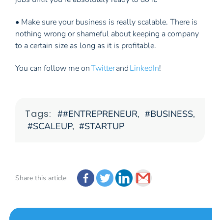
• Make sure your business is really scalable. There is
nothing wrong or shameful about keeping a company
to a certain size as long as it is profitable.
You can follow me on
Twitter
and
LinkedIn
!
Tags:
#ENTREPRENEUR
,
BUSINESS
,
SCALEUP
,
STARTUP
Share this article