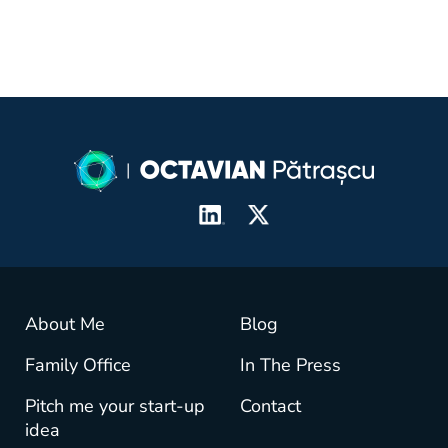
About Me
Blog
Family Office
In The Press
Pitch me your start-up
Contact
idea