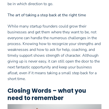
be in which direction to go.
The art of taking a step back at the right time
While many startup founders could grow their
businesses and get them where they want to be, not
everyone can handle the numerous challenges in the
process. Knowing how to recognize your strengths and
weaknesses and how to ask for help, coaching, and
timely support shows strength of character. Although
giving up is never easy, it can still open the door to the
next fantastic opportunity and keep your business
afloat, even if it means taking a small step back for a
short time.
Closing Words – what you
need to remember