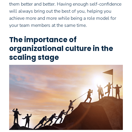
them better and better. Having enough self-confidence
will always bring out the best of you, helping you
achieve more and more while being a role model for
your team members at the same time.
The importance of
organizational culture in the
scaling stage