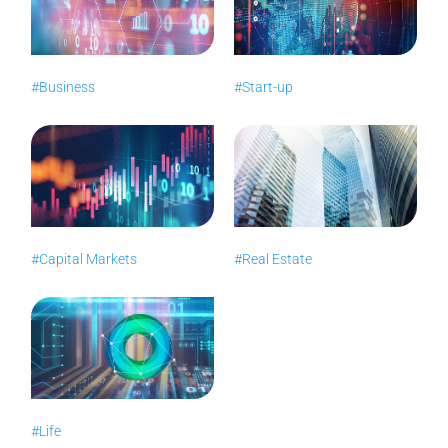
#Business
#Start-up
#Capital Markets
#Real Estate
#Life