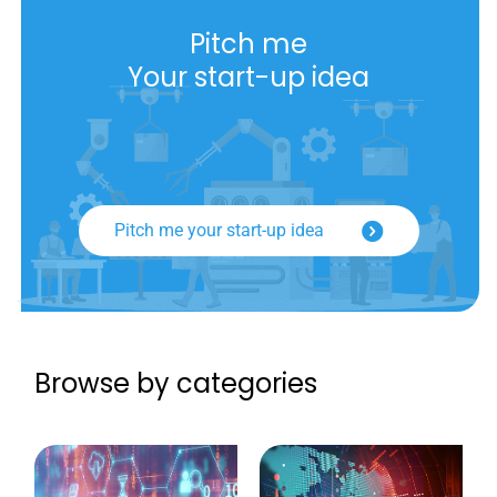
Pitch me
Your start-up idea
Pitch me your start-up idea
Browse by categories