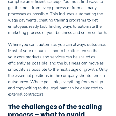
complete an efficient scaleup. You must find ways to
get the most from every process or from as many
processes as possible. This includes automating the
wage payments, creating training programs to get
employees ready fast, finding ways to automate the
marketing process of your business and so on so forth.
Where you can’t automate, you can always outsource.
Most of your resources should be allocated so that
your core products and services can be scaled as
efficiently as possible, and the business can move as
smoothly as possible to the next stage of growth. Only
the essential positions in the company should remain
outsourced. Where possible, everything from design
and copywriting to the legal part can be delegated to
external contractors.
The challenges of the scaling
process – what to avoid