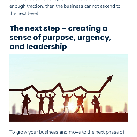
enough traction, then the business cannot ascend to
the next level.
The next step – creating a
sense of purpose, urgency,
and leadership
To grow your business and move to the next phase of