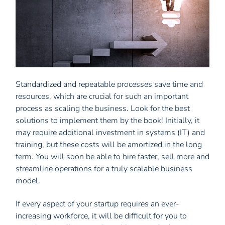
Standardized and repeatable processes save time and
resources, which are crucial for such an important
process as scaling the business. Look for the best
solutions to implement them by the book! Initially, it
may require additional investment in systems (IT) and
training, but these costs will be amortized in the long
term. You will soon be able to hire faster, sell more and
streamline operations for a truly scalable business
model.
If every aspect of your startup requires an ever-
increasing workforce, it will be difficult for you to