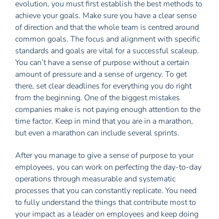
evolution, you must first establish the best methods to
achieve your goals. Make sure you have a clear sense
of direction and that the whole team is centred around
common goals. The focus and alignment with specific
standards and goals are vital for a successful scaleup.
You can’t have a sense of purpose without a certain
amount of pressure and a sense of urgency. To get
there, set clear deadlines for everything you do right
from the beginning. One of the biggest mistakes
companies make is not paying enough attention to the
time factor. Keep in mind that you are in a marathon,
but even a marathon can include several sprints.
After you manage to give a sense of purpose to your
employees, you can work on perfecting the day-to-day
operations through measurable and systematic
processes that you can constantly replicate. You need
to fully understand the things that contribute most to
your impact as a leader on employees and keep doing