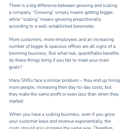
There is a big difference between growing and scaling
a company. “Growing” simply means getting bigger,
while “scaling” means growing proportionally
according to a well-established barometer.
More customers, more employees and an increasing
number of bigger & spacious offices are all signs of a
booming business. But what real, quantifiable benefits
do these things bring if you fail to meet your main
goals?
Many SMEs face a similar problem – they end up hiring
more people, increasing their day-to-day costs, but
they make the same profit or even less than when they
started.
When you have a scaling business, even if you grow
your customer base and revenue exponentially, the
costs should also increase the same way. Therefore,