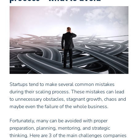
Startups tend to make several common mistakes
during their scaling process. These mistakes can lead
to unnecessary obstacles, stagnant growth, chaos and
maybe even the failure of the whole business.
Fortunately, many can be avoided with proper
preparation, planning, mentoring, and strategic
thinking. Here are 3 of the main challenges companies