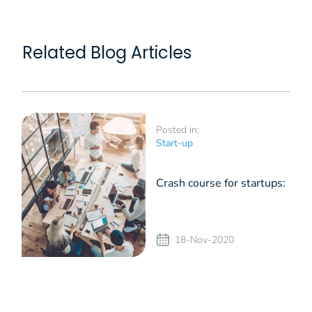
Related Blog Articles
Posted in:
Start-up
Crash course for startups:
the essential role of an
18-Nov-2020
Angel Investor