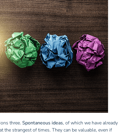
ions three.
Spontaneous ideas
, of which we have already
at the strangest of times. They can be valuable, even if