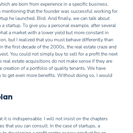
which are born from experience in a specific business.
h mentioning that the founder was successful working for
rtup he launched, Bird. And finally, we can talk about
h a startup. To give you a personal example, after several
s what a market with a lower yield but more constant in
on, but I realized that you must behave differently than
n the first decade of the 2000s, the real estate craze and
est. You could not simply buy to sell for a profit the next
 real estate acquisitions do not make sense if they are
 creation of a portfolio of quality tenants. We have
rs to get even more benefits. Without doing so, I would
plan
it is indispensable. I will not insist on the chapters
s that you can consult. In the case of startups, a