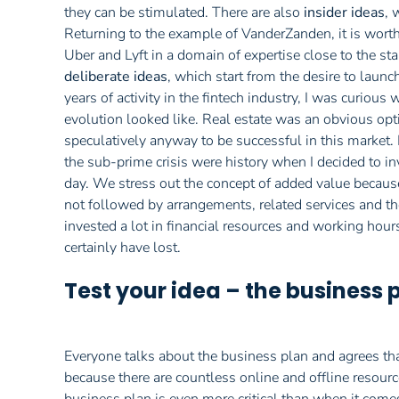
they can be stimulated. There are also
insider ideas
, 
Returning to the example of VanderZanden, it is wort
Uber and Lyft in a domain of expertise close to the sta
deliberate ideas
, which start from the desire to launc
years of activity in the fintech industry, I was curiou
evolution looked like. Real estate was an obvious opti
speculatively anyway to be successful in this market. I
the sub-prime crisis were history when I decided to inv
day. We stress out the concept of added value because
not followed by arrangements, related services and the
invested a lot in financial resources and working hou
certainly have lost.
Test your idea – the business 
Everyone talks about the business plan and agrees that 
because there are countless online and offline resource