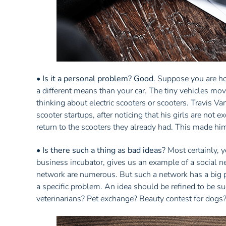
•
Is it a personal problem? Good
. Suppose you are hor
a different means than your car. The tiny vehicles mov
thinking about electric scooters or scooters. Travis 
scooter startups, after noticing that his girls are not 
return to the scooters they already had. This made him
•
Is there such a thing as bad ideas
? Most certainly,
business incubator, gives us an example of a social n
network are numerous. But such a network has a big p
a specific problem. An idea should be refined to be s
veterinarians? Pet exchange? Beauty contest for dogs?