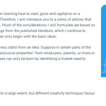
en learning how to start, grow and capitalize on a
refore, I will introduce you to a series of articles that
. Much of the considerations I will formulate are based on
s from the published literature, which I continue to
can only begin with the basic ideas.
ess starts from an idea. Suppose in certain parts of the
exclusive properties” from employers, parents, or more or
sses can only be born by identifying a market need to
a large extent, but different creativity techniques favour