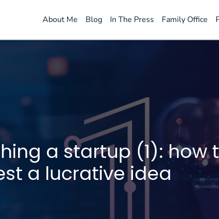
About Me
Blog
In The Press
Family Office
ing a startup (1): how t
st a lucrative idea