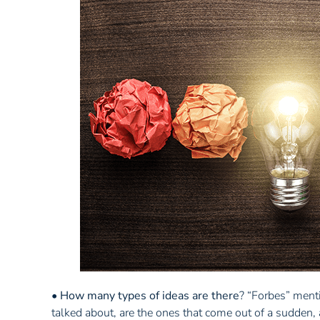
•
How many types of ideas are there
? “Forbes” ment
talked about, are the ones that come out of a sudden, 