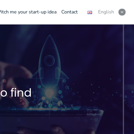
Pitch me your start-up idea
Contact
English
o find