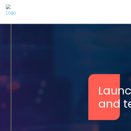
Launch
and te