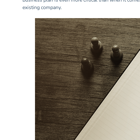
business plan is even more critical than when it comes
existing company.