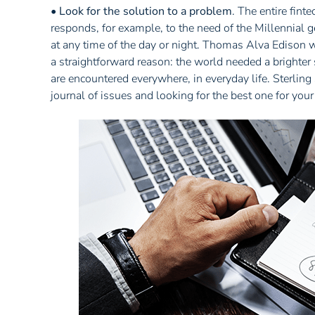
•
Look for the solution to a problem
. The entire fin
responds, for example, to the need of the Millennial 
at any time of the day or night. Thomas Alva Edison wa
a straightforward reason: the world needed a brighter
are encountered everywhere, in everyday life. Sterlin
journal of issues and looking for the best one for you