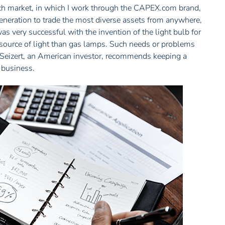
tech market, in which I work through the CAPEX.com brand,
generation to trade the most diverse assets from anywhere,
s very successful with the invention of the light bulb for
 source of light than gas lamps. Such needs or problems
g Seizert, an American investor, recommends keeping a
r business.