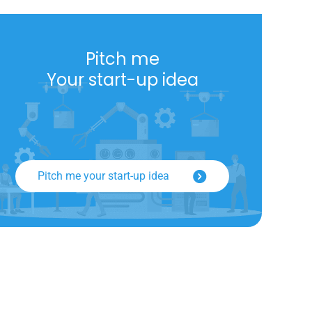
Pitch me
Your start-up idea
Pitch me your start-up idea