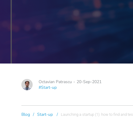
Octavian Patrascu
-
20-Sep-2021
#Start-up
Blog
/
Start-up
/
Launching a startup (1): how to find and tes