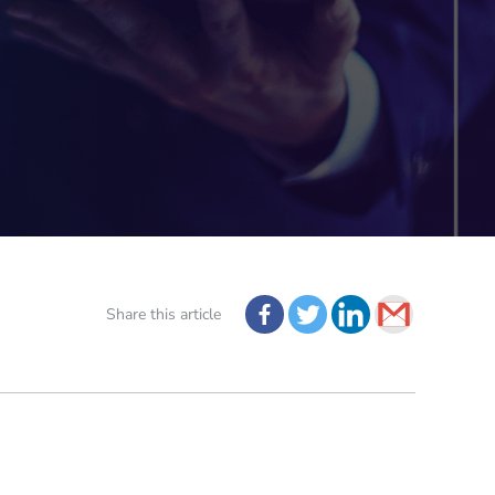
Share this article