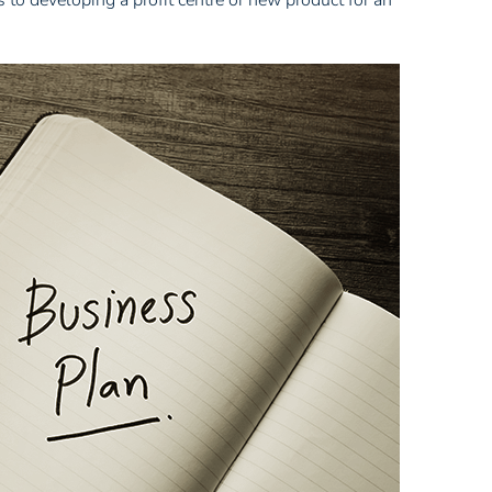
 to developing a profit centre or new product for an