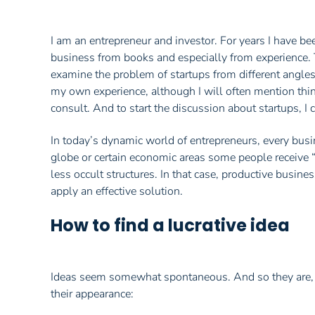
I am an entrepreneur and investor. For years I have be
business from books and especially from experience. The
examine the problem of startups from different angles
my own experience, although I will often mention thing
consult. And to start the discussion about startups, I 
In today’s dynamic world of entrepreneurs, every busin
globe or certain economic areas some people receive “
less occult structures. In that case, productive busine
apply an effective solution.
How to find a lucrative idea
Ideas seem somewhat spontaneous. And so they are, to 
their appearance: