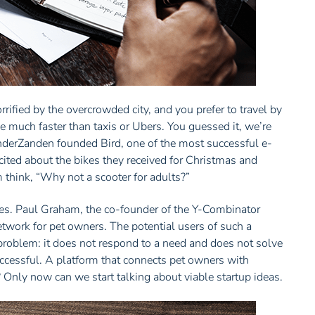
rified by the overcrowded city, and you prefer to travel by
e much faster than taxis or Ubers. You guessed it, we’re
VanderZanden founded Bird, one of the most successful e-
excited about the bikes they received for Christmas and
 think, “Why not a scooter for adults?”
 yes. Paul Graham, the co-founder of the Y-Combinator
etwork for pet owners. The potential users of such a
roblem: it does not respond to a need and does not solve
uccessful. A platform that connects pet owners with
 Only now can we start talking about viable startup ideas.