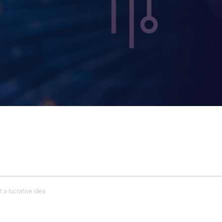
t a lucrative idea