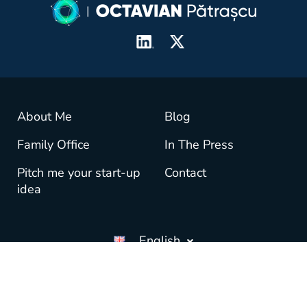
About Me
Blog
Family Office
In The Press
Pitch me your start-up
Contact
idea
English
© copyright OctavianPatrascu.com