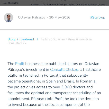
Octavian Patrascu
-
30-May-2016
#Start-up
Blog
/
Featured
/
Profit.ro: Octavian Pătrașcu invests in
ConsultaClick
The
Profit
business site published a story on Octavian
Pătrașcu’s investment in
ConsultaClick.ro
, a healthcare
platform launched in Portugal that subsquently
became operational in Spain and Brasil. In Romania,
the project gives access to over 3,900 doctors and
facilitates the optimal and transparent scheduling of an
appointment. Pătrașcu told Profit he took the decision
to invest because of the social component of the