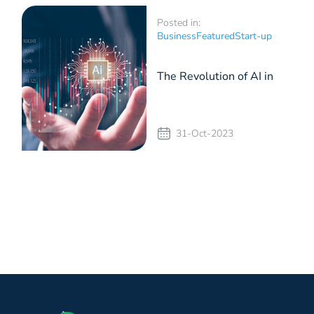
Posted in:
Business
Featured
Start-up
The Revolution of AI in
Businesses
31-Oct-2023