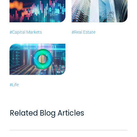
#Capital Markets
#Real Estate
#Life
Related Blog Articles