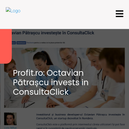
Profit.ro: Octavian
Pătrașcu invests in
ConsultaClick