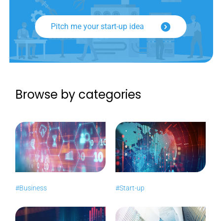
Pitch me your start-up idea
Browse by categories
#Business
#Start-up