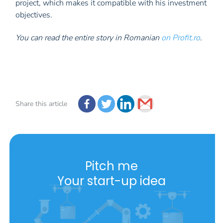
project, which makes it compatible with his investment
objectives.
You can read the entire story in Romanian
on Profit.ro
.
Share this article
Pitch me
Your start-up idea