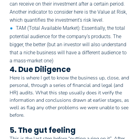
can receive on their investment after a certain period.
Another indicator to consider here is the Value at Risk,
which quantifies the investment’s risk level.
TAM (Total Available Market): Essentially, the total
potential audience for the company’s products. The
bigger, the better (but an investor will also understand
that a niche business will have a different audience to
a mass-market one)
4. Due Diligence
Here is where I get to know the business up, close, and
personal, through a series of financial and legal (and
HR) audits. What this step usually does it verify the
information and conclusions drawn at earlier stages, as
well as flag any other problems we were unable to see
before.
5. The gut feeling
This is the last step before “putting a ring on it”. After