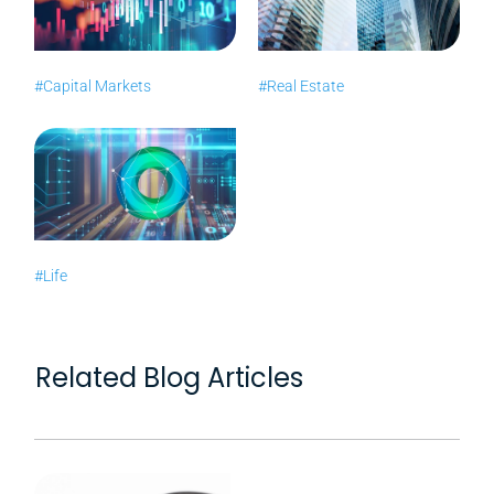
#Capital Markets
#Real Estate
#Life
Related Blog Articles