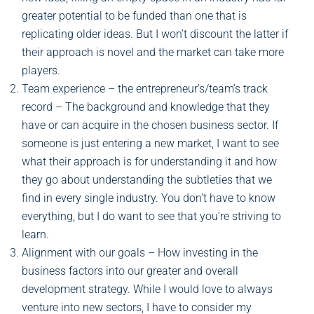
greater potential to be funded than one that is
replicating older ideas. But I won’t discount the latter if
their approach is novel and the market can take more
players.
Team experience – the entrepreneur’s/team’s track
record – The background and knowledge that they
have or can acquire in the chosen business sector. If
someone is just entering a new market, I want to see
what their approach is for understanding it and how
they go about understanding the subtleties that we
find in every single industry. You don’t have to know
everything, but I do want to see that you’re striving to
learn.
Alignment with our goals – How investing in the
business factors into our greater and overall
development strategy. While I would love to always
venture into new sectors, I have to consider my