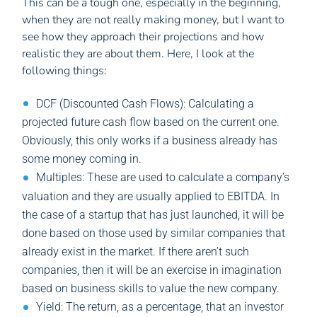
This can be a tough one, especially in the beginning,
when they are not really making money, but I want to
see how they approach their projections and how
realistic they are about them. Here, I look at the
following things:
DCF (Discounted Cash Flows): Calculating a
projected future cash flow based on the current one.
Obviously, this only works if a business already has
some money coming in.
Multiples: These are used to calculate a company’s
valuation and they are usually applied to EBITDA. In
the case of a startup that has just launched, it will be
done based on those used by similar companies that
already exist in the market. If there aren’t such
companies, then it will be an exercise in imagination
based on business skills to value the new company.
Yield: The return, as a percentage, that an investor