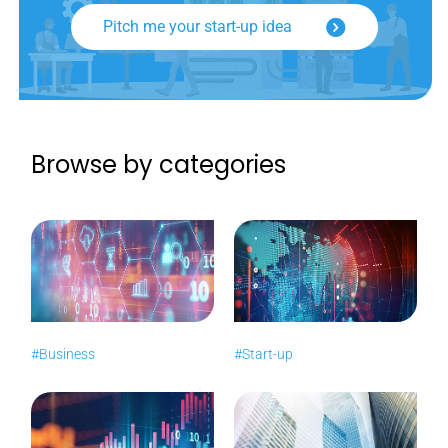
Pitch me your start-up idea
Browse by categories
#Business
#Start-up