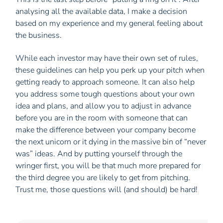
analysing all the available data, I make a decision
based on my experience and my general feeling about
the business.
While each investor may have their own set of rules,
these guidelines can help you perk up your pitch when
getting ready to approach someone. It can also help
you address some tough questions about your own
idea and plans, and allow you to adjust in advance
before you are in the room with someone that can
make the difference between your company become
the next unicorn or it dying in the massive bin of “never
was” ideas. And by putting yourself through the
wringer first, you will be that much more prepared for
the third degree you are likely to get from pitching.
Trust me, those questions will (and should) be hard!