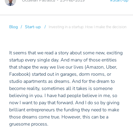
Octavian Patrascu
-
25-Feb-2019
#Start-up
Blog
/
Start-up
/
Investing in a startup: How I make the decision
It seems that we read a story about some new, exciting
startup every single day. And many of those entities
that shape the way we live our lives (Amazon, Uber,
Facebook) started out in garages, dorm rooms, or
studio apartments as dreams. And for the dream to
become reality, sometimes all it takes is someone
believing in you. I have had people believe in me, so
now I want to pay that forward. And I do so by giving
brilliant entrepreneurs the funding they need to make
those dreams come true. However, this can be a
gruesome process.