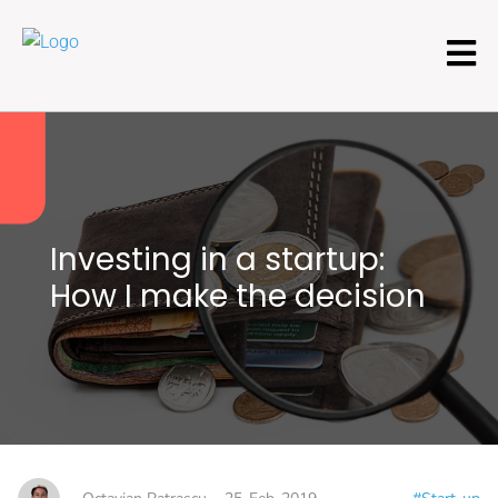
Investing in a startup:
How I make the decision