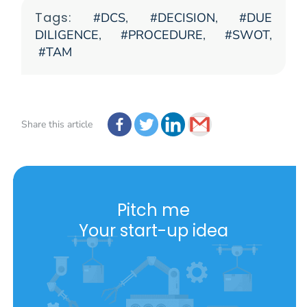
Tags:
DCS
,
DECISION
,
DUE
DILIGENCE
,
PROCEDURE
,
SWOT
,
TAM
Share this article
Pitch me
Your start-up idea