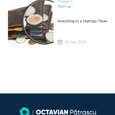
Posted in:
Start-up
Investing in a startup: How
I make the decision
25-Feb-2019