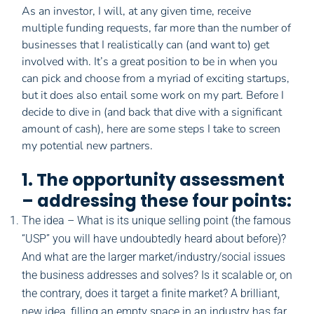
As an investor, I will, at any given time, receive
multiple funding requests, far more than the number of
businesses that I realistically can (and want to) get
involved with. It’s a great position to be in when you
can pick and choose from a myriad of exciting startups,
but it does also entail some work on my part. Before I
decide to dive in (and back that dive with a significant
amount of cash), here are some steps I take to screen
my potential new partners.
1. The opportunity assessment
– addressing these four points:
The idea – What is its unique selling point (the famous
“USP” you will have undoubtedly heard about before)?
And what are the larger market/industry/social issues
the business addresses and solves? Is it scalable or, on
the contrary, does it target a finite market? A brilliant,
new idea, filling an empty space in an industry has far