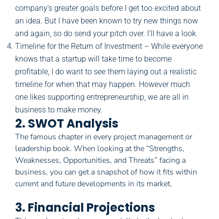
company’s greater goals before I get too excited about
an idea. But I have been known to try new things now
and again, so do send your pitch over. I’ll have a look.
Timeline for the Return of Investment – While everyone
knows that a startup will take time to become
profitable, I do want to see them laying out a realistic
timeline for when that may happen. However much
one likes supporting entrepreneurship, we are all in
business to make money.
2. SWOT Analysis
The famous chapter in every project management or
leadership book. When looking at the “Strengths,
Weaknesses, Opportunities, and Threats” facing a
business, you can get a snapshot of how it fits within
current and future developments in its market.
3. Financial Projections