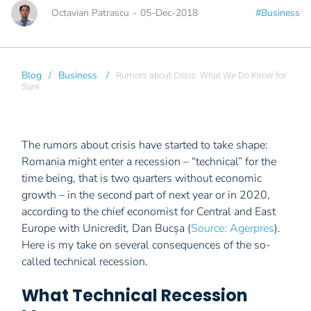
Octavian Patrascu
-
05-Dec-2018
#Business
Blog
/
Business
/
Rumors about Crisis: What We Do Know for
Sure
The rumors about crisis have started to take shape:
Romania might enter a recession – “technical” for the
time being, that is two quarters without economic
growth – in the second part of next year or in 2020,
according to the chief economist for Central and East
Europe with Unicredit, Dan Bucșa (
Source: Agerpres
).
Here is my take on several consequences of the so-
called technical recession.
What Technical Recession