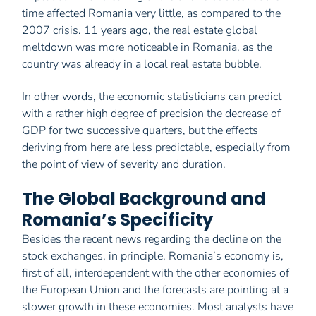
time affected Romania very little, as compared to the
2007 crisis. 11 years ago, the real estate global
meltdown was more noticeable in Romania, as the
country was already in a local real estate bubble.
In other words, the economic statisticians can predict
with a rather high degree of precision the decrease of
GDP for two successive quarters, but the effects
deriving from here are less predictable, especially from
the point of view of severity and duration.
The Global Background and
Romania’s Specificity
Besides the recent news regarding the decline on the
stock exchanges, in principle, Romania’s economy is,
first of all, interdependent with the other economies of
the European Union and the forecasts are pointing at a
slower growth in these economies. Most analysts have