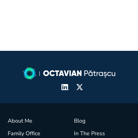
crisis
About Me
Blog
Family Office
In The Press