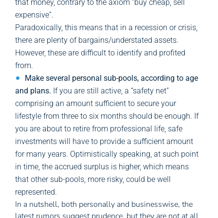
that money, contrary to the axiom “buy cheap, sell
expensive”.
Paradoxically, this means that in a recession or crisis,
there are plenty of bargains/understated assets.
However, these are difficult to identify and profited
from.
Make several personal sub-pools, according to age
and plans.
If you are still active, a “safety net”
comprising an amount sufficient to secure your
lifestyle from three to six months should be enough. If
you are about to retire from professional life, safe
investments will have to provide a sufficient amount
for many years. Optimistically speaking, at such point
in time, the accrued surplus is higher, which means
that other sub-pools, more risky, could be well
represented.
In a nutshell, both personally and businesswise, the
latest rumors suggest prudence, but they are not at all