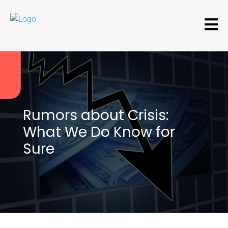
Rumors about Crisis:
What We Do Know for
Sure