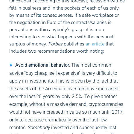
Once again, according to this forecast, recession will be
felt in business and in the pockets of each of us only
by means of its consequences. If a safe workplace or
the negotiation in Euro of the contracts/salaries is
precautions within anybody’s grasp, it is more
interesting to see what happens with the personal
surplus of money.
Forbes
publishes
an article
that
includes two recommendations worth noting:
Avoid emotional behavior.
The most common
advice “buy cheap, sell expensive” is very difficult to
apply in investments. This is proven by the fact that
the assets of the American investors have increased
over the last 20 years by only 2.5%. To give another
example, without a massive demand, cryptocurrencies
would not have increased in value so much until 2017,
only to decrease dramatically over the last few
months.
Somebody
invested and subsequently lost