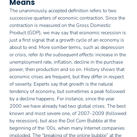
Means
The unanimously accepted definition refers to two
successive quarters of economic contraction. Since the
contraction is measured on the Gross Domestic
Product (GDP), we may say that economic recession is
just a first signal that a growth cycle of an economy is
about to end. More somber terms, such as depression
or crisis, refer
to the subsequent effects:
increase in the
unemployment rate, inflation, decline in the purchase
power, then production and so on. History shows that
economic crises are frequent, but they differ in respect
of severity. Experts say that growth is the natural
tendency of economy, but sometimes a peak followed
by a decline happens. For instance, since the year
2000 we have already had two global crises. The best
known and most severe one, of 2007-2009 (followed
by recession), but also the Dot Com Bubble at the
beginning of the ‘00s, when many Internet companies
imploded. The “breaking of the online bubble” at the