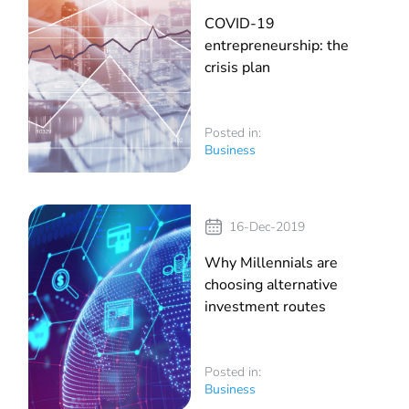
COVID-19
entrepreneurship: the
crisis plan
Posted in:
Business
16-Dec-2019
Why Millennials are
choosing alternative
investment routes
Posted in:
Business