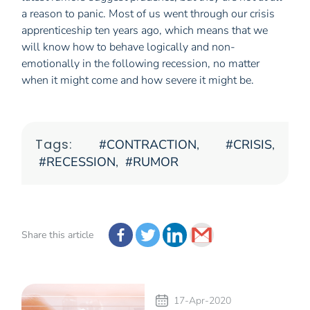
a reason to panic. Most of us went through our crisis
apprenticeship ten years ago, which means that we
will know how to behave logically and non-
emotionally in the following recession, no matter
when it might come and how severe it might be.
Tags:
CONTRACTION
,
CRISIS
,
RECESSION
,
RUMOR
Share this article
17-Apr-2020