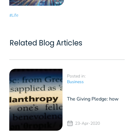
#Life
Related Blog Articles
Posted in:
Business
The Giving Pledge: how
entrepreneurs can
23-Apr-2020
contribute in times of