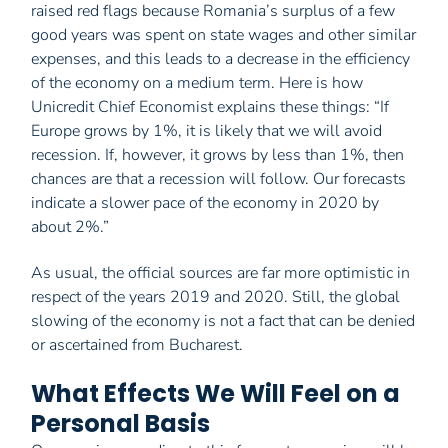
raised red flags because Romania’s surplus of a few
good years was spent on state wages and other similar
expenses, and this leads to a decrease in the efficiency
of the economy on a medium term. Here is how
Unicredit Chief Economist explains these things: “If
Europe grows by 1%, it is likely that we will avoid
recession. If, however, it grows by less than 1%, then
chances are that a recession will follow. Our forecasts
indicate a slower pace of the economy in 2020 by
about 2%.”
As usual, the official sources are far more optimistic in
respect of the years 2019 and 2020. Still, the global
slowing of the economy is not a fact that can be denied
or ascertained from Bucharest.
What Effects We Will Feel on a
Personal Basis