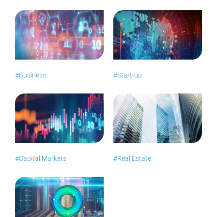
#Business
#Start-up
#Capital Markets
#Real Estate