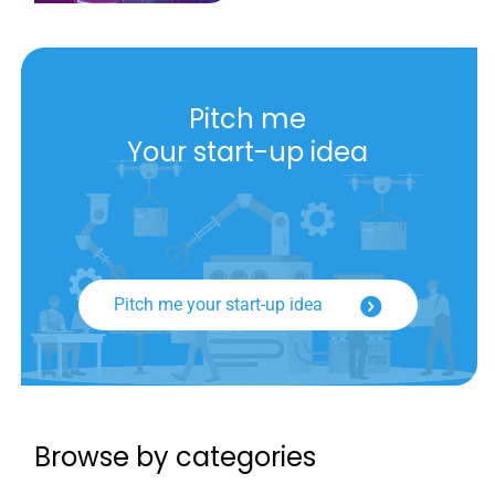
Pitch me
Your start-up idea
Pitch me your start-up idea
Browse by categories