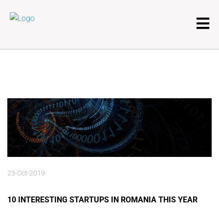
23-Oct-2019
10 INTERESTING STARTUPS IN ROMANIA THIS YEAR