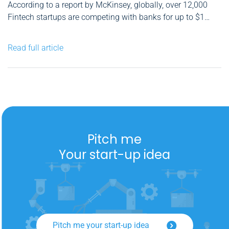
According to a report by McKinsey, globally, over 12,000
Fintech startups are competing with banks for up to $1
trillion in profits of which up to 60% are at risk, in the
following five retail businesses: consumer finance,
Read full article
mortgages, small-business lending, retail payments, and
wealth management. As...
Pitch me
Your start-up idea
Pitch me your start-up idea