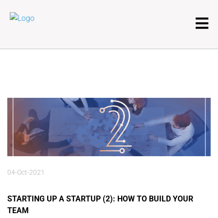
04-Oct-2021
STARTING UP A STARTUP (2): HOW TO BUILD YOUR
TEAM