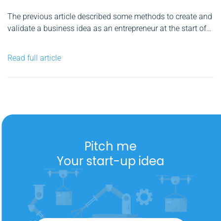
The previous article described some methods to create and
validate a business idea as an entrepreneur at the start of
your road. You have already seen that you must take care
of all the details to increase your chances of success. But
Read full article
that doesn't mean...
Pitch me
Your start-up idea