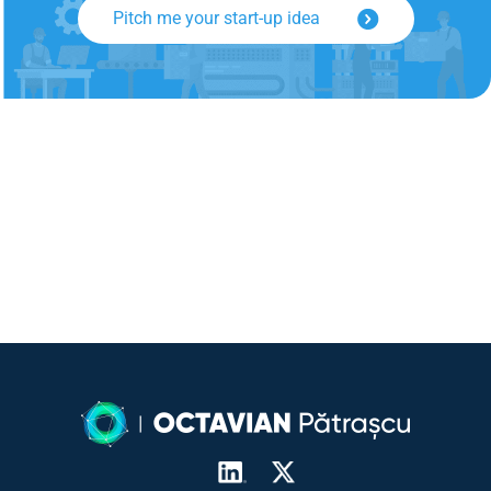
Pitch me your start-up idea