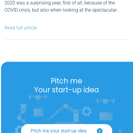
2020 was a surprising year, first of all, because of the
COVID crisis, but also when looking at the spectacular
recovery of many financial markets in the second half of
the year. For me, as an individual investor, the balance
Read full article
sheet is positive. However, as...
Pitch me
Your start-up idea
Pitch me your start-up idea