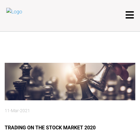
11-Mar-2021
TRADING ON THE STOCK MARKET 2020