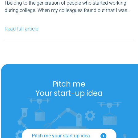
I belong to the generation of people who started working
during college. When my colleagues found out that I was
studying International Business Communication at ASE
and later started a master's degree, they showed their
Read full article
skepticism in my ability to use theoretical knowledge in
my...
Pitch me
Your start-up idea
Pitch me your start-up idea