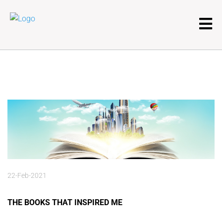
22-Feb-2021
THE BOOKS THAT INSPIRED ME