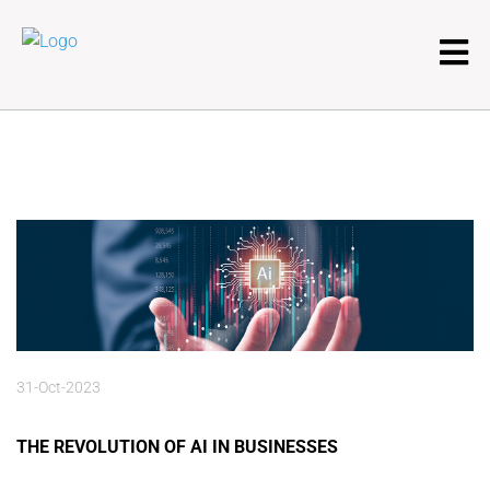
31-Oct-2023
THE REVOLUTION OF AI IN BUSINESSES