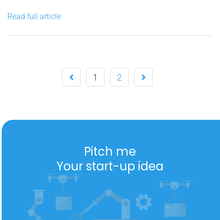
strengths in over a decade. I’ve participated in the setup
Read full article
and development of two...
1
2
Pitch me
Your start-up idea