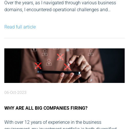
Over the years, as I navigated through various business
domains, I encountered operational challenges and
efficiency bottlenecks. From tech start-ups and fintech to
real estate and green energy, my entrepreneurial journey
Read full article
has been marked by innovation. The rapid advancements
in AI over the past decade have...
06-Oct-2023
WHY ARE ALL BIG COMPANIES FIRING?
With over 12 years of experience in the business