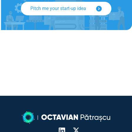
Pitch me your start-up idea