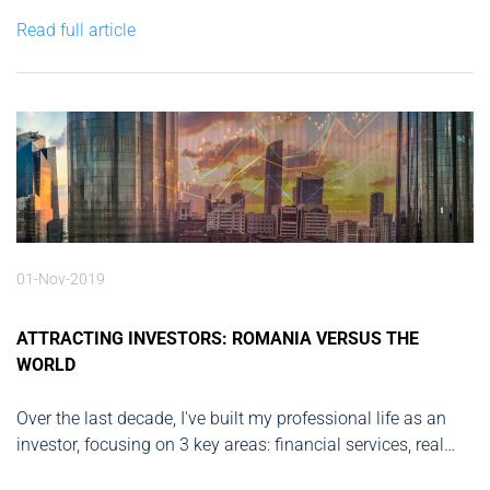
this change, but, in all fairness, predictions have long since
Read full article
come true. With the world...
01-Nov-2019
ATTRACTING INVESTORS: ROMANIA VERSUS THE
WORLD
Over the last decade, I've built my professional life as an
investor, focusing on 3 key areas: financial services, real
estate and tech startups. I’ve participated in the setup and