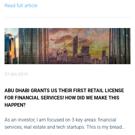
development of two major fintechs, and after those two
Read full article
successful exits I’m now directing my...
07-Oct-2019
ABU DHABI GRANTS US THEIR FIRST RETAIL LICENSE
FOR FINANCIAL SERVICES! HOW DID WE MAKE THIS
HAPPEN?
As an investor, I am focused on 3 key areas: financial
services, real estate and tech startups. This is my bread
and butter, this is where I’ve built my expertise and