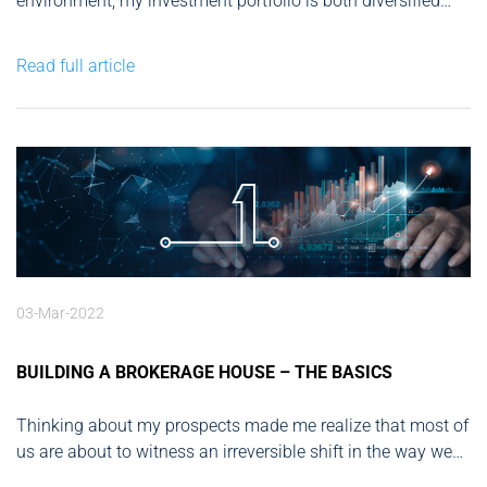
environment, my investment portfolio is both diversified
and extensive. From nurturing early-stage startups in tech
to investing in groundbreaking ventures in green energy
Read full article
and real estate, my day-to-day activities center around
analyzing market trends and making...
03-Mar-2022
BUILDING A BROKERAGE HOUSE – THE BASICS
Thinking about my prospects made me realize that most of
us are about to witness an irreversible shift in the way we
live our lives. Many businesses were caught off-guard by