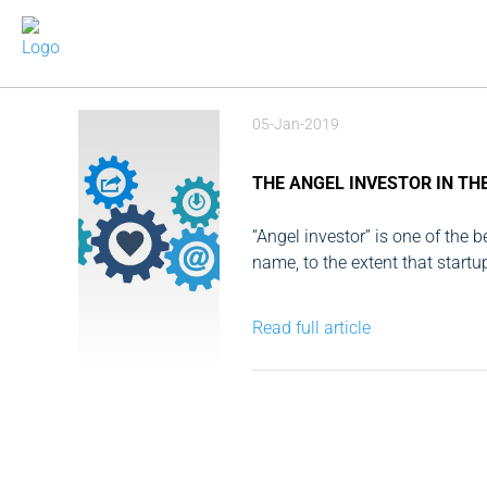
05-Jan-2019
THE ANGEL INVESTOR IN TH
“Angel investor” is one of the 
name, to the extent that startu
solution to all problems, which i
Read full article