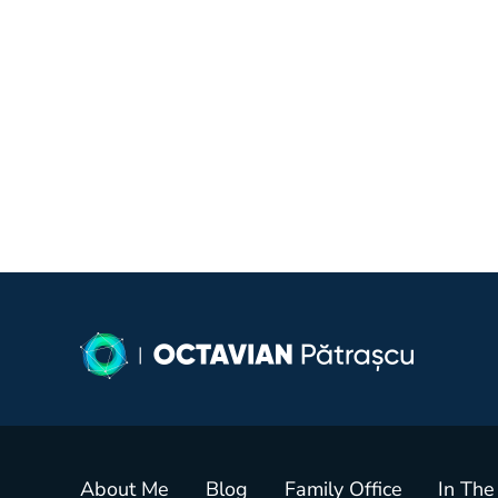
About Me
Blog
Family Office
In The