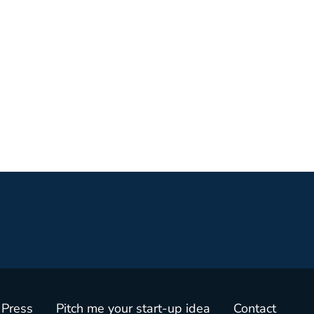
 Press
Pitch me your start-up idea
Contact