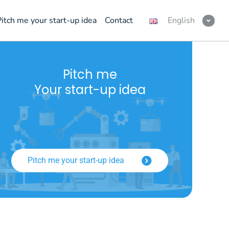
Pitch me your start-up idea
Contact
English
Pitch me
Your start-up idea
Pitch me your start-up idea