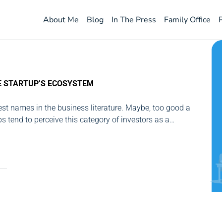
About Me
Blog
In The Press
Family Office
E STARTUP’S ECOSYSTEM
best names in the business literature. Maybe, too good a
ps tend to perceive this category of investors as a
s not. That is why I've tried to place...