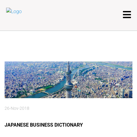
26-Nov-2018
JAPANESE BUSINESS DICTIONARY