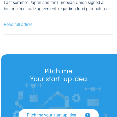
Last summer, Japan and the European Union signed a
historic free trade agreement, regarding food products, cars
and long lasting development products, among other
things. There is a new ambassador in Bucharest and we do
Read full article
no longer need a visa for the short term trips...
Pitch me
Your start-up idea
Pitch me your start-up idea