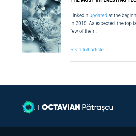
THE MOST INTERESTING TE
LinkedIn
updated
at the beginni
in 2018. As expected, the top i
few of them.
Read full article