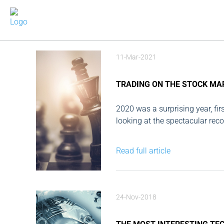
11-Mar-2021
TRADING ON THE STOCK MA
2020 was a surprising year, fir
looking at the spectacular rec
the year. For me, as an individu
Read full article
24-Nov-2018