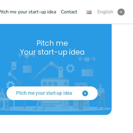
Pitch me your start-up idea
Contact
English
Pitch me
Your start-up idea
Pitch me your start-up idea