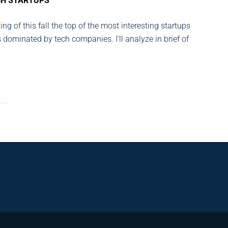
CH STARTUPS
ng of this fall the top of the most interesting startups
s dominated by tech companies. I’ll analyze in brief of