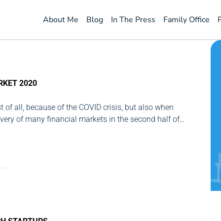
About Me
Blog
In The Press
Family Office
RKET 2020
st of all, because of the COVID crisis, but also when
overy of many financial markets in the second half of
al investor, the balance sheet is positive. However, as...