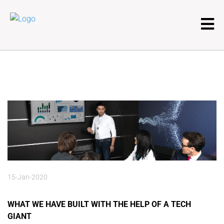
15-Jan-2020
WHAT WE HAVE BUILT WITH THE HELP OF A TECH
GIANT