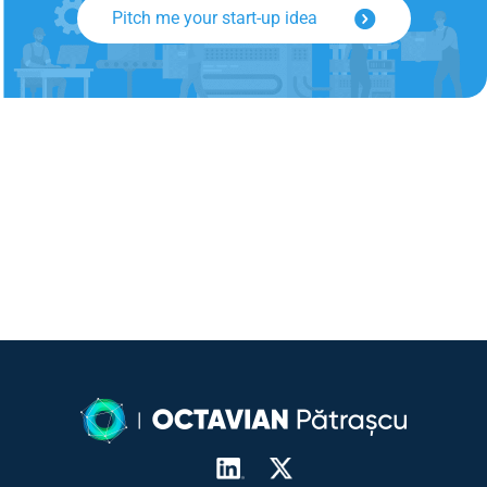
Pitch me your start-up idea