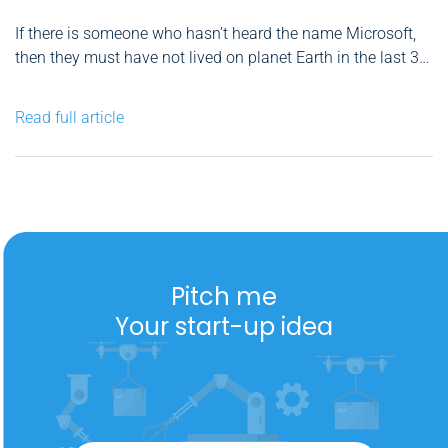
If there is someone who hasn’t heard the name Microsoft,
then they must have not lived on planet Earth in the last 30-
so years. The company has become ubiquitous and
provides know-how in many different areas of technology
Read full article
solutions, therefore has now become a sine...
Pitch me
Your start-up idea