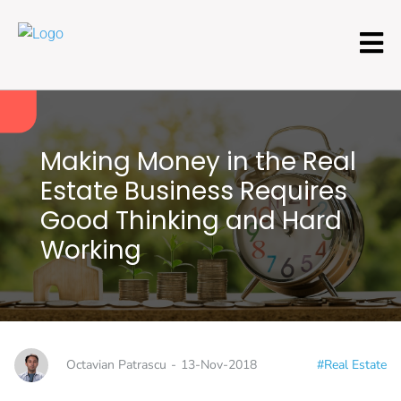
Making Money in the Real
Estate Business Requires
Good Thinking and Hard
Working
Octavian Patrascu
-
13-Nov-2018
#Real Estate