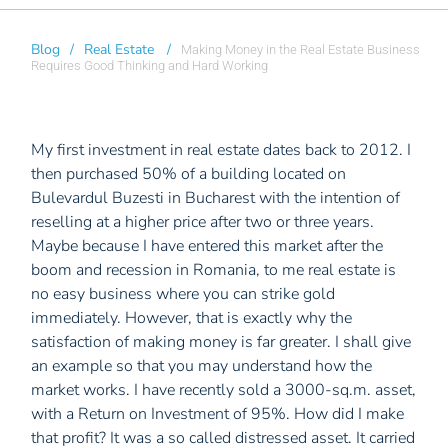
Blog
/
Real Estate
/
Making Money in the Real Estate Business
Requires Good Thinking and Hard Working
My first investment in real estate dates back to 2012. I
then purchased 50% of a building located on
Bulevardul Buzesti in Bucharest with the intention of
reselling at a higher price after two or three years.
Maybe because I have entered this market after the
boom and recession in Romania, to me real estate is
no easy business where you can strike gold
immediately. However, that is exactly why the
satisfaction of making money is far greater. I shall give
an example so that you may understand how the
market works. I have recently sold a 3000-sq.m. asset,
with a Return on Investment of 95%. How did I make
that profit? It was a so called distressed asset. It carried