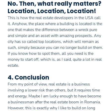
No. Then, what really matters?
Location, Location, Location!
This is how the real estate developers in the USA call
it. Anyhow, the place where a building is located is the
one that makes the difference between a wreck pure
and simple and an asset with amazing prospects. Any
city has so called top locations, which will remain as
such, simply because you can no longer build on them.
If you know how to spot them, all you need is the
money to start off, which is, as I said, quite a lot in real
estate.
4. Conclusion
From my point of view, real estate is a business
involving a lower risk than others, but it requires time
and energy. Maybe I am lucky enough to have become
a businessman after the real estate boom in Romania.
However, this is exactly why I like to build on long