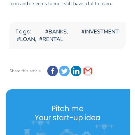
term and it seems to me I still have a lot to learn.
Tags:
BANKS
,
INVESTMENT
,
LOAN
,
RENTAL
Share this article
Pitch me
Your start-up idea