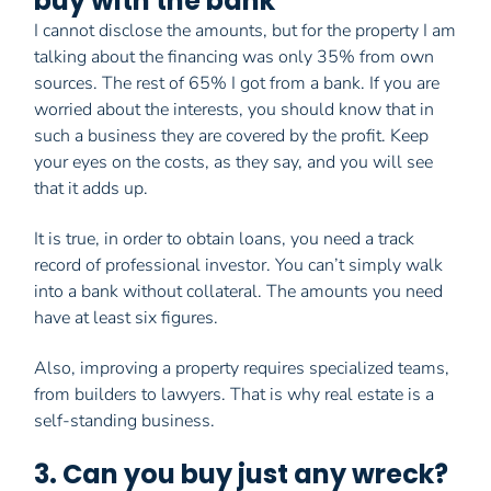
buy with the bank
I cannot disclose the amounts, but for the property I am
talking about the financing was only 35% from own
sources. The rest of 65% I got from a bank. If you are
worried about the interests, you should know that in
such a business they are covered by the profit. Keep
your eyes on the costs, as they say, and you will see
that it adds up.
It is true, in order to obtain loans, you need a track
record of professional investor. You can’t simply walk
into a bank without collateral. The amounts you need
have at least six figures.
Also, improving a property requires specialized teams,
from builders to lawyers. That is why real estate is a
self-standing business.
3. Can you buy just any wreck?