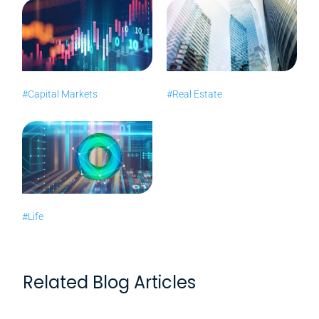
#Capital Markets
#Real Estate
#Life
Related Blog Articles