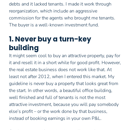
debts and it lacked tenants. I made it work through
reorganization, which include an aggressive
commission for the agents who brought me tenants.
The buyer is a well-known investment fund.
1. Never buy a turn-key
building
It might seem cool to buy an attractive property, pay for
it and resell it in a short while for good profit. However,
the real estate business does not work like that. At
least not after 2012, when I entered this market. My
guideline is never buy a property that looks great from
the start. In other words, a beautiful office building,
well finished and full of tenants is not the most
attractive investment, because you will pay somebody
else’s profit – or the work done by that business,
instead of booking earnings in your own P&L.