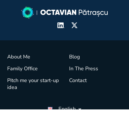
About Me
Blog
Family Office
In The Press
Pitch me your start-up
Contact
idea
English
© copyright OctavianPatrascu.com