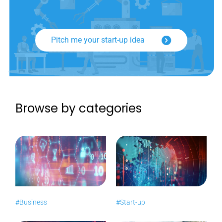
Pitch me your start-up idea
Browse by categories
#Business
#Start-up