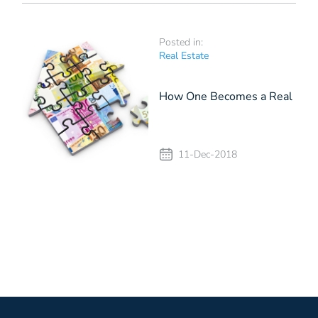
Posted in:
Real Estate
How One Becomes a Real
Estate Investor
11-Dec-2018