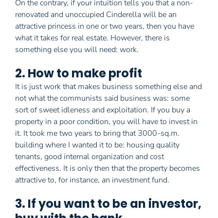
On the contrary, if your intuition tells you that a non-
renovated and unoccupied Cinderella will be an
attractive princess in one or two years, then you have
what it takes for real estate. However, there is
something else you will need: work.
2. How to make profit
It is just work that makes business something else and
not what the communists said business was: some
sort of sweet idleness and exploitation. If you buy a
property in a poor condition, you will have to invest in
it. It took me two years to bring that 3000-sq.m.
building where I wanted it to be: housing quality
tenants, good internal organization and cost
effectiveness. It is only then that the property becomes
attractive to, for instance, an investment fund.
3. If you want to be an investor,