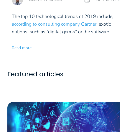
deal more or less on insider information. On the
increases at a faster pace. You should also know
We have all heard of the author of this book: Peter
International Vintners Exchange. This is, however, a
people smarter than you, no matter how long it
have been given responsibility and appreciate the
other hand, not only in case of art, but also in case of
about gold that it is difficult to purchase, keep and
Thiel, co-founder of PayPal and an investor involved
market on which you can venture only helped by a
takes you to find them.
Zero to One: Notes on
flexible work environment.
Work Rules! (Insights
all forms of alternative investments, you must be
The top 10 technological trends of 2019 include,
trade in physical form. In Romania, there are banks,
in a thousand Silicon Valley projects. From Thiel's
specialized manager. The entry threshold amounts
Startups, or How to Build the Future
.
from Inside Google That Will Transform How You
ready to wait in order to make a profit. Artsy, the
according to consulting company Gartner
, exotic
such as BCR, which redeem it if you keep it
point of view, startups can go "from zero to one"
to several thousands of dollars or euros, as the price
Live and Lead)
.
well-known platform of art dealings, says that it is
notions, such as “digital germs” or the software
deposited in the bank’s safes. However, the
only by accomplishing something completely new.
of a collector’s – or investor’s – bottle of wine starts
easier to buy art than sell it. The auction houses and
programmed by the artificial intelligence. The top
Autonomous Things.
From robots to drones and
redeeming price is visibly lower than the purchase
Doing what everyone else can do can only lead you
from $ 5-600. Which means that drinking non
art galleries worldwide tend to favor famous artists,
also includes relatively better known technologies,
driverless cars, these are assisted by artificial
price. If physical gold is a difficult investment, there
Read more
"from one to n". For example, the next Bill Gates
profitable bottles is only to a small extent a
but in their case the profit margin is much lower.
such as Blockchain or quantum computing.
intelligence (AI) and, in the near future, they will turn
are various forms of gold related investments, such
will create something other than operating systems,
practicable alternative, no matter what the novices
from independent devices to interconnected artificial
Augmented Analytics.
AI – as Machine Learning
as or CFD (contracts for difference). These refer to
and the next Larry Brin and Sergey Page will invent
might think. Storage conditions are also important.
communities. For instance, an autonomous car
(ML) – will intervene also in the presentation and
the speculative profit by sale or redeeming at a date
something other than search engines. Thiel says
In case of a significant investment, of thousands or
Featured articles
could deliver the package to your door, but the robot
processing of various sets of data and metrics used
subsequent to the contract date, fixed in case of
that progress is possible in many more areas, and
hundreds of thousand euros, wine is stored in
aboard the car will bring it inside your house.
in marketing, sales or finances. Artificial intelligence
AI-Driven Development.
It may seem something
futures. The investment in the shares of a company
not just in those in which digital innovation has
specialized facilities, for an annual fees. Besides the
will automate and assist the entire data processing
of a sci-fi nature to think that machines could
specialized in mining for precious metals is also
manifested itself so far.
Netflix organizational
fee, you should also consider insurance. In 2012,
phase, which could lead to a so called Citizen Data
program other machines, but a working environment
strongly influenced by the price of gold.
culture
This is not an actual book, but I want to
WineCare, a specialized store in in the USA, was
Science. This means that anyone will be able to
in which the human programmer is assisted by
Digital Twins.
This has to do with digital models
conclude with it because it is available online and
destroyed by the hurricane Sandy. Having no
access and process complex sets of data, starting
algorithms and artificial tools already exists. Gartner
or replicas of offline reality in the virtual
free of charge. This document defines the company's
insurance meant a disaster to all who had kept their
from clear research ideas, without having, however,
estimates that by 2022, 40% of the new projects
environment. The “digital twins” has existed since
values ​​and lays the foundations of Netflix's
assets there.
This story was also published in
advanced technical competencies.
will be carried out by human developers assisted by
the birth of the computer assisted design, but this
Empowered Edge.
Edge computing is somehow