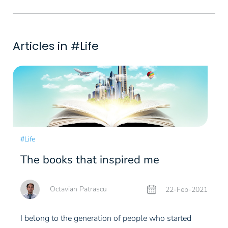
Articles in #Life
#Life
The books that inspired me
Octavian Patrascu
22-Feb-2021
I belong to the generation of people who started