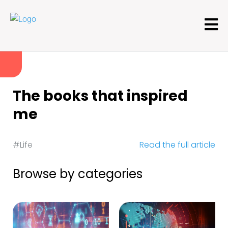
The books that inspired
me
#Life
Read the full article
Browse by categories