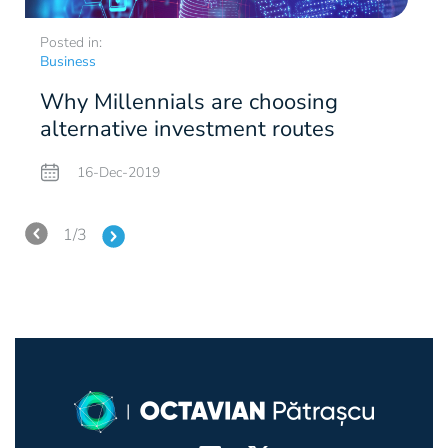
corporate culture. Observations such as the one
Romanian
on News.ro
, on 15 January 2019.
AI.
kind of virtual replica will proliferate fast given the
the opposite of cloud. In other words, it involves
saying that values ​​asserted by companies are not
Posted in:
P
billions of sensors of the Internet of Things class
data processing as close as possible to the source of
always real are fascinating, and the "people before
Business
B
which has started to come out globally.
the data, to save the effort of sending them to a
Immersive Experience.
This is about all
the trial" approach is what has unexpectedly
Why Millennials are choosing
network. Gartner predicts that to the IoT devices, AI
technologies in the Virtual Realty/Augmented
transformed a DVD rental company into the giant
alternative investment routes
c
specialized chips will be added over the next few
Reality class, which will create a continuum
that has created one of the wealthiest markets in the
years to be used for the data processing in the
between virtual and offline world, using all human
Blockchain.
This has to do with the technology
world in the last decade, that of over-the-top
16-Dec-2019
vicinity of the source.
senses and eliminating barriers such as the screen. If
that allows for the decentralized and online keeping
services (video platforms). Netflix values ​​
this sounds sci-fi to you, think about the
of just any kind of lists, under condition of
theoretically belong just to Netflix, but they are an
temperature sensors in smartphones or the
maximum safety. So far, we have seen this work in
Smart Spaces.
It is an extrapolation of the idea of
1/3
excellent source of inspiration for any entrepreneur
wearables that measure your pulse.
the controversial field of cryptocurrencies, which
smart cities or houses to just any types of spaces in
who wants to achieve success without making any
replace costly banks by this type of record keeping.
which the connected devices will interact with
compromise. You can follow me on
Twitter
and
However, this technology is a very versatile one and,
themselves and also with human intelligence. More
Digital Ethics and Privacy.
The European Union
LinkedIn
!
according to some specialists, Bitcoin and all the
specifically, after smart houses we may have, in the
has already made the first decisive move in this field
other virtual coins will disappear, but Blockchain
near future, also Intelligent Workplaces. To the
with the General Data Protection Regulation,
will remain.
wireless printer and other facilities that we currently
adopted in May 2018, but this issue is of maximum
Quantum Computing.
Subatomic particle
have, an AI component will be added, consisting
interest also in the USA and Canada or other
computers, characterized by different values of truth
mainly in digital assistants and a data structure easy
countries without new regulations. As it can be
than
yes-no/0-1,
will become more than a research