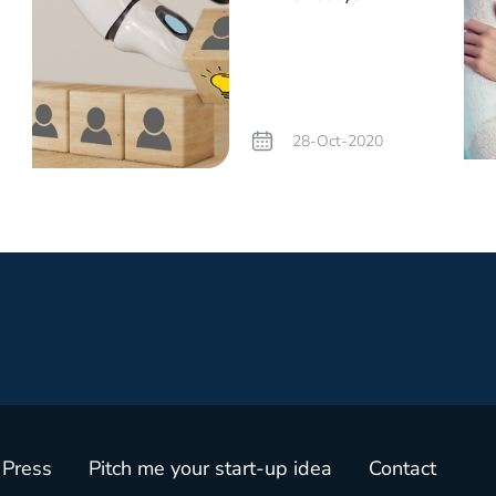
e
28-Oct-2020
 Press
Pitch me your start-up idea
Contact