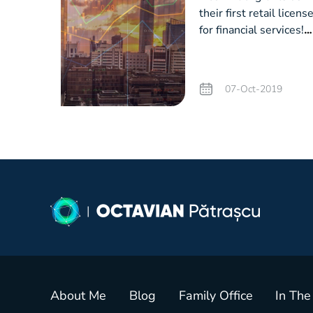
their first retail licens
for financial services!
How did we make this
happen?
07-Oct-2019
About Me
Blog
Family Office
In The