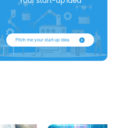
Your start-up idea
Pitch me your start-up idea