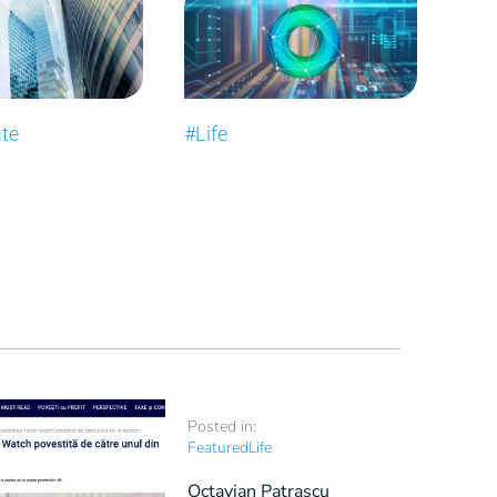
ate
#Life
Posted in:
Featured
Life
Octavian Patrașcu