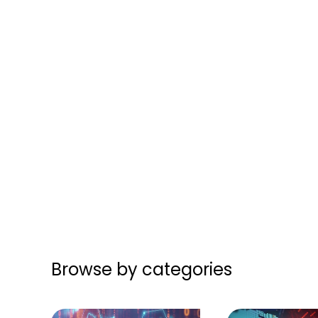
Browse by categories