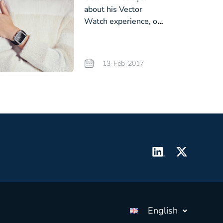
about his Vector
Watch experience, on
Profit.ro
13-Feb-2017
English