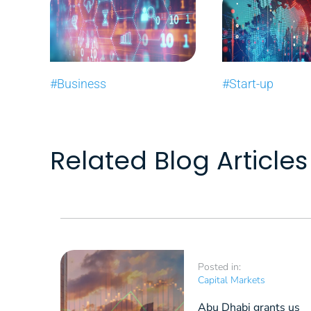
#Business
#Start-up
Related Blog Articles
Posted in:
Capital Markets
Abu Dhabi grants us