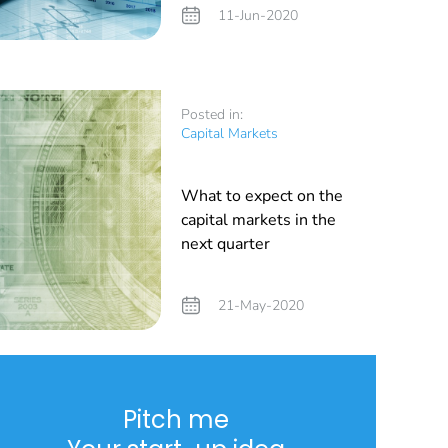
11-Jun-2020
Posted in:
Capital Markets
What to expect on the
capital markets in the
next quarter
21-May-2020
Pitch me