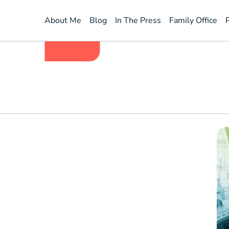
homeQoutes
About Me
Blog
In The Press
Family Office