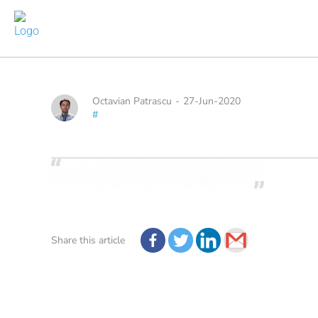
Octavian Patrascu
-
27-Jun-2020
#
Share this article