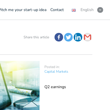
Pitch me your start-up idea
Contact
English
Share this article
Posted in:
Capital Markets
Q2 earnings