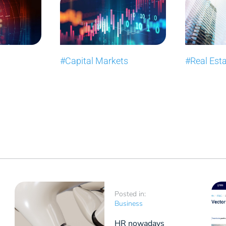
#Capital Markets
#Real Est
Posted in:
Business
HR nowadays