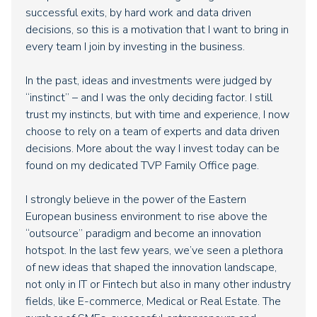
successful exits, by hard work and data driven
decisions, so this is a motivation that I want to bring in
every team I join by investing in the business.
In the past, ideas and investments were judged by
“instinct” – and I was the only deciding factor. I still
trust my instincts, but with time and experience, I now
choose to rely on a team of experts and data driven
decisions. More about the way I invest today can be
found on my dedicated TVP Family Office page.
I strongly believe in the power of the Eastern
European business environment to rise above the
“outsource” paradigm and become an innovation
hotspot. In the last few years, we’ve seen a plethora
of new ideas that shaped the innovation landscape,
not only in IT or Fintech but also in many other industry
fields, like E-commerce, Medical or Real Estate. The