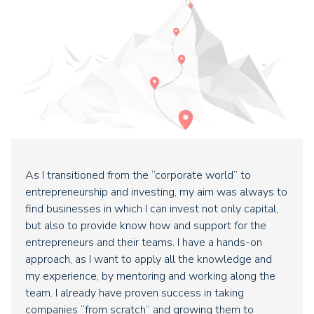
As I transitioned from the “corporate world” to
entrepreneurship and investing, my aim was always to
find businesses in which I can invest not only capital,
but also to provide know how and support for the
entrepreneurs and their teams. I have a hands-on
approach, as I want to apply all the knowledge and
my experience, by mentoring and working along the
team. I already have proven success in taking
companies “from scratch” and growing them to