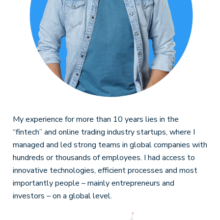
My experience for more than 10 years lies in the
“fintech” and online trading industry startups, where I
managed and led strong teams in global companies with
hundreds or thousands of employees. I had access to
innovative technologies, efficient processes and most
importantly people – mainly entrepreneurs and
investors – on a global level.