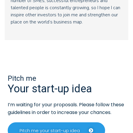
number of SMEs, successful entrepreneurs and
talented people is constantly growing, so I hope I can
inspire other investors to join me and strengthen our
place on the world’s business map.
Pitch me
Your start-up idea
I’m waiting for your proposals. Please follow these
guidelines in order to increase your chances.
Pitch me your start-up idea