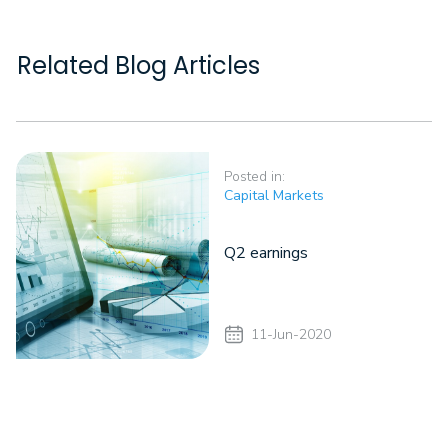
Related Blog Articles
Posted in:
Capital Markets
Q2 earnings
11-Jun-2020