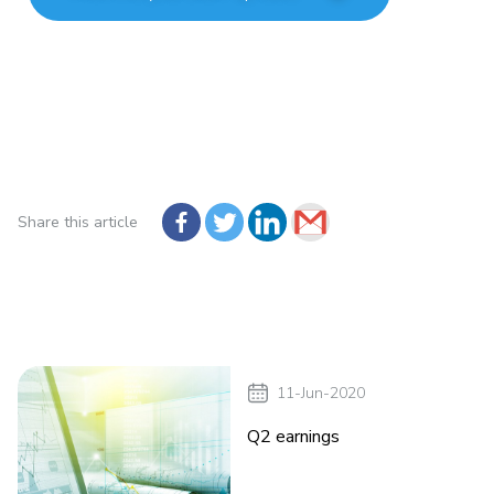
Share this article
11-Jun-2020
Q2 earnings