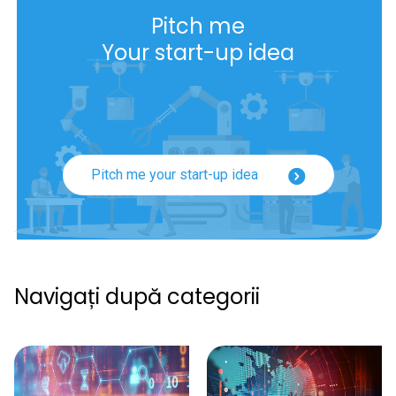
Pitch me
Your start-up idea
Pitch me your start-up idea
Navigați după categorii