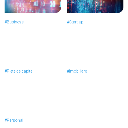
#Business
#Start-up
#Piete de capital
#Imobiliare
#Personal