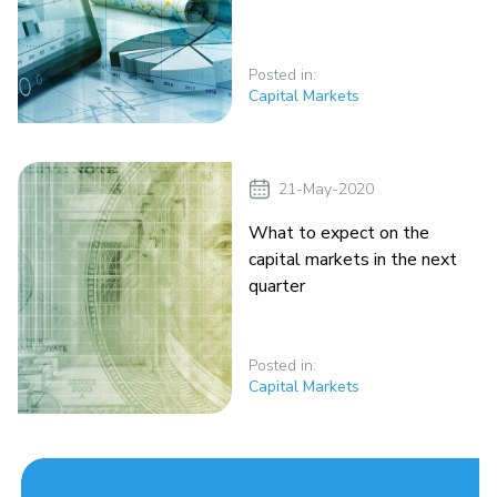
Posted in:
Capital Markets
21-May-2020
What to expect on the
capital markets in the next
quarter
Posted in:
Capital Markets