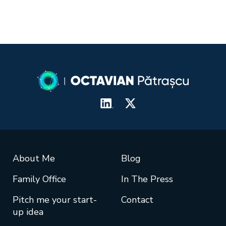
About Me
Blog
Family Office
In The Press
Pitch me your start-
Contact
up idea