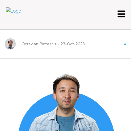
About me – Tab 2
Octavian Patrascu
-
23-Oct-2023
#